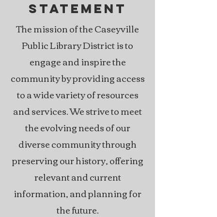
STATEMENT
The mission of the Caseyville
Public Library District is to
engage and inspire the
community by providing access
to a wide variety of resources
and services. We strive to meet
the evolving needs of our
diverse community through
preserving our history, offering
relevant and current
information, and planning for
the future.