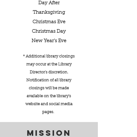
Day After
Thanksgiving
Christmas Eve
Christmas Day
New Year’s Eve
* Additional library closings
may occur at the Library
Director's discretion.
Notification of all library
closings will be made
available on the library's
website and social media
pages.
MISSION