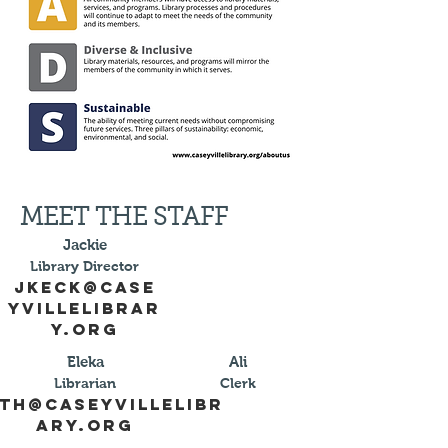
MEET THE STAFF
Jackie
Library Director
jkeck@case
yvillelibrar
y.org
Eleka
Ali
Librarian
Clerk
th@caseyvillelibr
ary.org