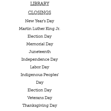
LIBRARY
CLOSINGS
New Year’s Day
Martin Luther King Jr.
Election Day
Memorial Day
Juneteenth
Independence Day
Labor Day
Indigenous Peoples'
Day
Election Day
Veterans Day
Thanksgiving Day