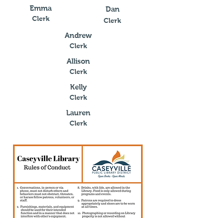
Emma
Dan
Clerk
Clerk
Andrew
Clerk
Allison
Clerk
Kelly
Clerk
Lauren
Clerk