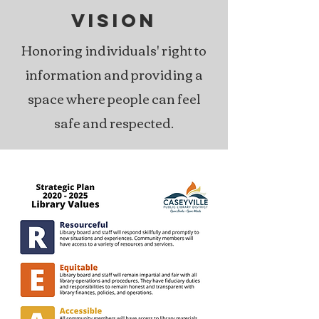
VISION
Honoring individuals' right to
information and providing a
space where people can feel
safe and respected.