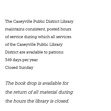
The Caseyville Public District Library
maintains consistent, posted hours
of service during which all services
of the Caseyville Public Library
District are available to patrons:
349 days per year
Closed Sunday
The book drop is available for
the return of all material during
the hours the library is closed.