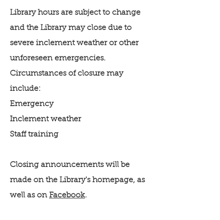
Library hours are subject to change
and the Library may close due to
severe inclement weather or other
unforeseen emergencies.
Circumstances of closure may
include:
Emergency
Inclement weather
Staff training
Closing announcements will be
made on the Library's homepage, as
well as on
Facebook
.