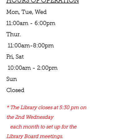
HOURS OF OPERATION
Mon, Tue, Wed
11:00am - 6:00pm
Thur.
11:00am-8:00pm
Fri, Sat
10:00am - 2:00pm
Sun
Closed
* The Library
closes
at 5:30 pm on
the 2nd Wednesday
each
month to set up for
the
Library Board meetings.