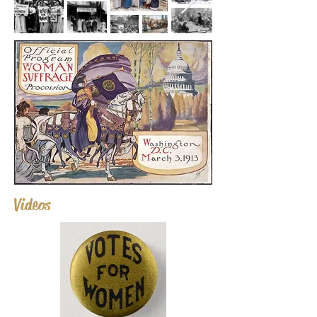
Videos