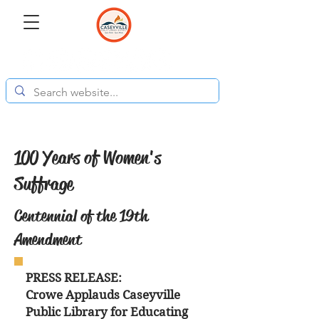
100 Years of Women's
Suffrage
Centennial of the 19th
Amendment
PRESS RELEASE:
Crowe Applauds Caseyville
Public Library for Educating