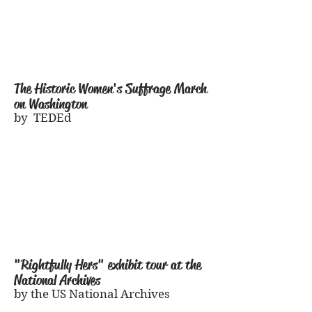
The Historic Women
's Suffrage March
on Washington
by TEDEd
"Rightfully Hers" exhibit tour at the
National Archives
by the US National Archives