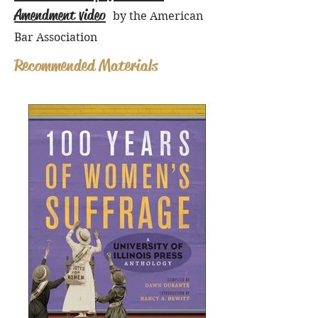
Amendment video
by the American
Bar Association
Recommended Materials