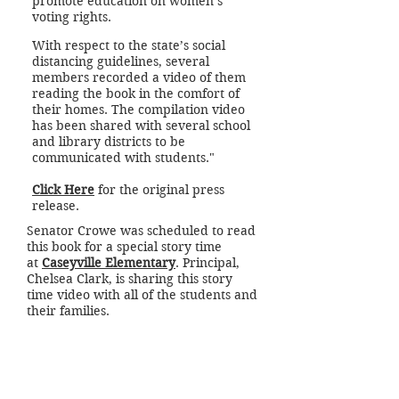
promote education on women’s
voting rights.
With respect to the state’s social
distancing guidelines, several
members recorded a video of them
reading the book in the comfort of
their homes. The compilation video
has been shared with several school
and library districts to be
communicated with students."
Click Here
for the original press
release.
Senator Crowe was scheduled to read
this book for a special story time
at
Caseyville Elementary
. Principal,
Chelsea Clark, is sharing this story
time video with all of the students and
their families.