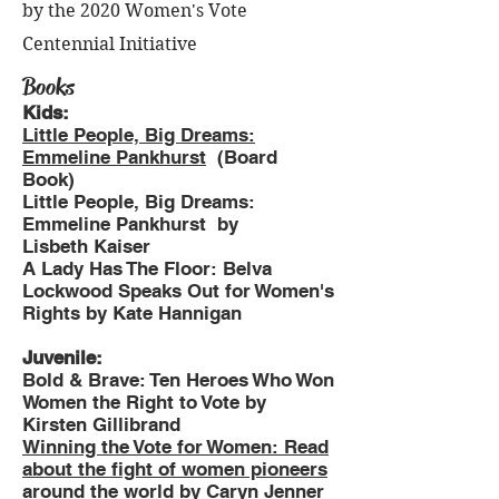
by the 2020 Women's Vote
Centennial Initiative
Books
Kids:
Little People, Big Dreams:
Emmeline Pankhurst
(Board
Book)
Little People, Big Dreams:
Emmeline Pankhurst by
Lisbeth Kaiser
A Lady Has The Floor: Belva
Lockwood Speaks Out for Women's
Rights by Kate Hannigan
Juvenile:
Bold & Brave: Ten Heroes Who Won
Women the Right to Vote by
Kirsten Gillibrand
Winning the Vote for Women: Read
about the fight of women pioneers
around the world
by Caryn Jenner