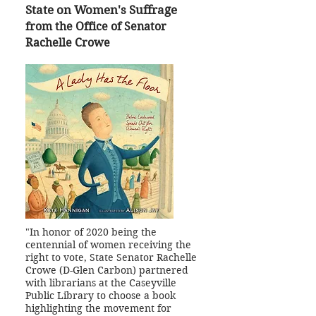
State on Women's Suffrage
from the Office of Senator
Rachelle Crowe
"In honor of 2020 being the
centennial of women receiving the
right to vote, State Senator Rachelle
Crowe (D-Glen Carbon) partnered
with librarians at the Caseyville
Public Library to choose a book
highlighting the movement for