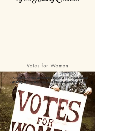
Votes for Women
Founders of the Women's Social & Political Union
(WSPU), Annie Kenney and Christabel Pankhurst