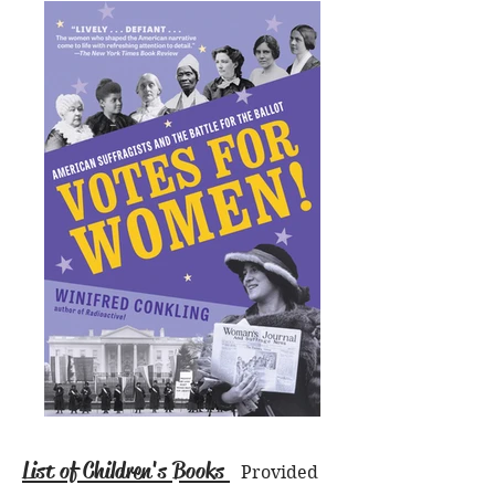
List of Children's Books
Provided