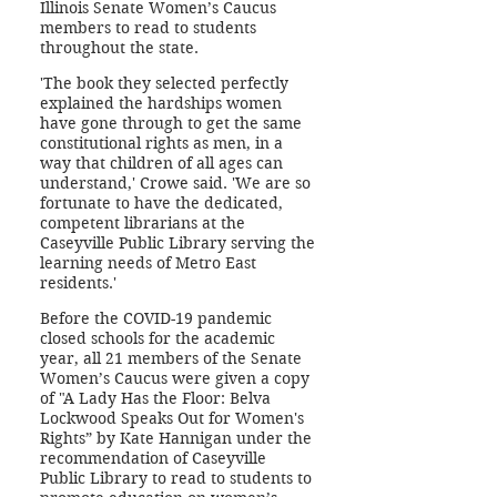
Illinois Senate Women’s Caucus
members to read to students
throughout the state.
'The book they selected perfectly
explained the hardships women
have gone through to get the same
constitutional rights as men, in a
way that children of all ages can
understand,' Crowe said. 'We are so
fortunate to have the dedicated,
competent librarians at the
Caseyville Public Library serving the
learning needs of Metro East
residents.'
Before the COVID-19 pandemic
closed schools for the academic
year, all 21 members of the Senate
Women’s Caucus were given a copy
of "A Lady Has the Floor: Belva
Lockwood Speaks Out for Women's
Rights” by Kate Hannigan under the
recommendation of Caseyville
Public Library to read to students to