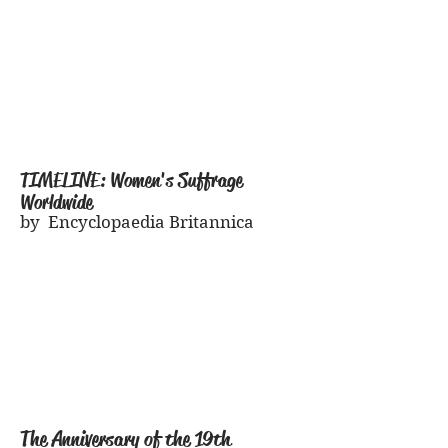
TIMELINE: Women's Suffrage
Worldwide
by Encyclopaedia Britannica
The Anniversary of the 19th