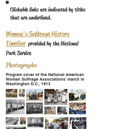
Clickable links are indicated by titles
that are underlined.
Woman's Suffrage History
Timeline
provided by the National
Park Service
Photographs
Program cover of the National American
Woman Suffrage Associations' march in
Washington D.C., 1913