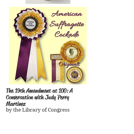
The 19th Amendment at 100: A
Conversation with Judy Perry
Martinez
by the Library of Congress