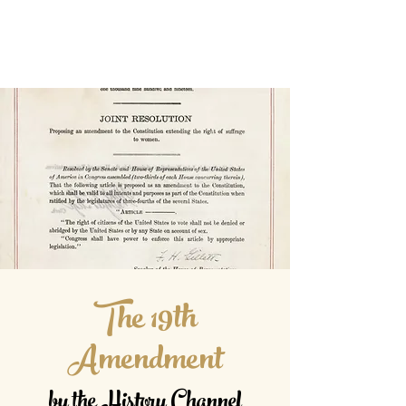
The 19th
Amendment
by the History Channel