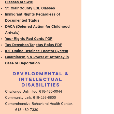
Classes at SWIC
St. Clair County ESL Classes
Immigrant Rights Regardless of
Documented Status
DACA (Deferred Action for Childhood
Arrivals)
Your Rights Red Cards PDF
Tus Derechos Tarjetas Rojas PDF
ICE Online Detainee Locator System
Guardianship & Power of Attorney in
Case of Deportation
Developmental &
Intellectual
Disabilities
Challenge Unlimited:
618-465-0044
Community Link:
618-526-8800
Comprehensive Behavioral Health Center:
618-482-7330