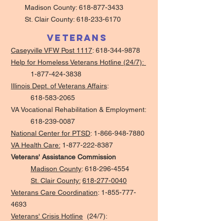
Madison County:
618-877-3433
St. Clair County:
618-233-6170
Veterans
Caseyville VFW Post 1117
:
618-344-9878
Help for Homeless Veterans Hotline (24/7):
1-877-424-3838
Illinois Dept. of Veterans Affairs
:
618-583-2065
VA Vocational Rehabilitation & Employment:
618-239-0087
National Center for PTSD
:
1-866-948-7880
VA Health Care:
1-877-222-8387
Veterans' Assistance Commission
Madison County
:
618-296-4554
St. Clair County:
618-277-0040
Veterans Care Coordination
:
1-855-777-
4693
Veterans' Crisis Hotline
(24/7):