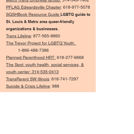
Metro Trans Umbrella Group:
314-349-1402
PFLAG Edwardsville Chapter
:
618-977-5078
SQSHBook Resource Guide
LGBTQ guide to
St. Louis & Metro area queer-friendly
organizations & businesses.
Trans Lifeline
:
877-565-8860
The Trevor Project for LGBTQ Youth:
1-866-488-7386
Planned Parenthood HRT:
618-277-6668
The Spot:
youth health, social services, &
youth center: 314-535-0413
TransParent SW Illinois
:
618-741-7297
Suicide & Crisis Lifeline
:
988
Local Resources
Caseyville Village Hall:
618-344-1233
Caseyville Township:
618-398-6248
Public Libraries
Caseyville Public Library District
Maryville Community Library