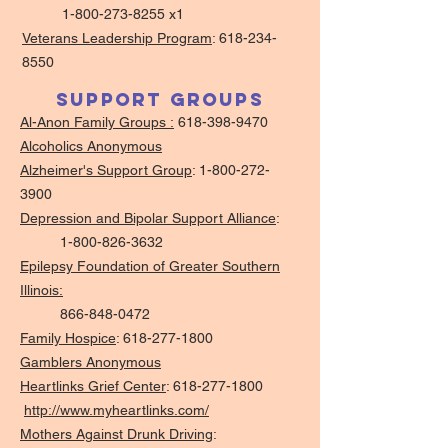
1-800-273-8255 x1
Veterans Leadership Program
:
618-234-
8550
Support Groups
Al-Anon Family Groups :
618-398-9470
Alcoholics Anonymous
Alzheimer's Support Group
: 1-
800-272-
3900
Depression and Bipolar Support Alliance
:
1-800-826-3632
Epilepsy Foundation of Greater Southern
Illinois:
866-848-0472
Family Hospice
:
618-277-1800
Gamblers Anonymous
Heartlinks Grief Center
:
618-277-1800
http://www.myheartlinks.com/
Mothers Against Drunk Driving
: