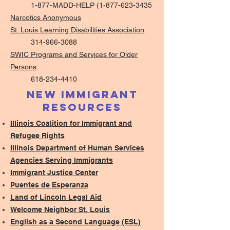
1-877-MADD-HELP (1-877-623-3435
Narcotics Anonymous
St. Louis Learning Disabilities Association
:
314-966-3088
SWIC Programs and Services for Older
Persons
:
618-234-4410
New Immigrant
Resources
Illinois Coalition for Immigrant and
Refugee Rights
Illinois Department of Human Services
Agencies Serving Immigrants
Immigrant Justice Center
​Puentes de Esperanza
Land of Lincoln Legal Aid
Welcome Neighbor St. Louis
English as a Second Language (ESL)