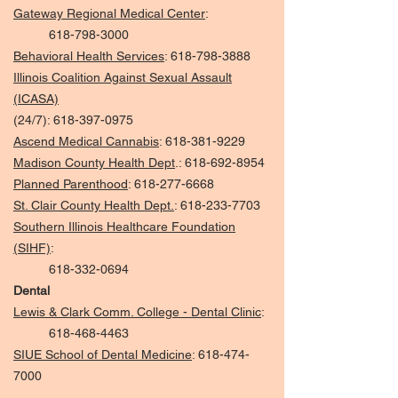
Gateway Regional Medical Center
:
618-798-3000
Behavioral Health Services
:
618-798-3888
Illinois Coalition Against Sexual Assault
(ICASA)
(24/7):
618-397-0975
Ascend Medical Cannabis
:
618-381-9229
Madison County Health Dept
.:
618-692-8954
Planned Parenthood
:
618-277-6668
St. Clair County Health Dept.
:
618-233-7703
Southern Illinois Healthcare Foundation
(SIHF)
:
618-332-0694
Dental
Lewis & Clark Comm. College - Dental Clinic
:
618-468-4463
SIUE School of Dental Medicine
:
618-474-
7000