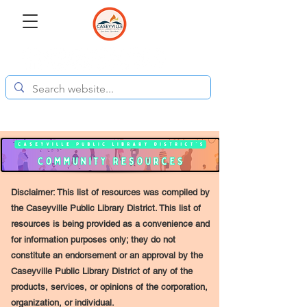
Disclaimer: This list of resources was compiled by
the Caseyville Public Library District. This list of
resources is being provided as a convenience and
for information purposes only; they do not
constitute an endorsement or an approval by the
Caseyville Public Library District of any of the
products, services, or opinions of the corporation,
organization, or individual.