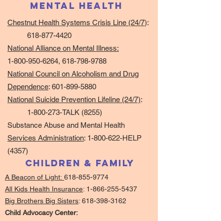
mental Health
Chestnut Health Systems Crisis Line (24/7
):
618-877-4420
National Alliance on Mental Illness:
1-800-950-6264
,
618-798-9788
National Council on Alcoholism and Drug
Dependence
:
601-899-5880
National Suicide Prevention Lifeline (24/7)
:
1-800-273-TALK (8255)
Substance Abuse and Mental Health
Services Administration
:
1-800-622-HELP
(4357)
Children & Family
A Beacon of Light:
618-855-9774
All Kids Health Insurance
:
1-866-255-5437
Big Brothers Big Sisters
:
618-398-3162
Child Advocacy Center: