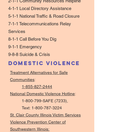
2-1-1
Community Resources Helpline
4-1-1
Local Directory Assistance
5-1-1
National Traffic & Road Closure
7-1-1
Telecommunications Relay
Services
8-1-1
Call Before You Dig
9-1-1
Emergency
9-8-8
Suicide & Crisis
Domestic Violence
Treatment Alternatives for Safe
Communities
:
1-855-827-2444
National Domestic Violence Hotline
:
1-800-799-SAFE (7233),
Text:
1-800-787-3224
St. Clair County Illinois Victim Services
Violence Prevention Center of
Southwestern Illinois: