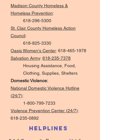
Madison County Homeless &
Homeless Prevention
:
618-296-5300
St. Clair County Homeless Action
Council
:
618-825-3330
Oasis Women's Center
:
618-465-1978
Salvation Army
:
618-235-7378
Housing Assistance, Food,
Clothing, Supplies, Shelters
Domestic Violence:
National Domestic Violence Hotline
(24/7)
:
1-800-799-7233
Violence Prevention Center (24/7)
:
618-235-0892
Helplines