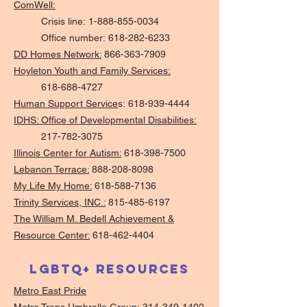
ComWell:
Crisis line:
1-888-855-0034
Office number:
618-282-6233
DD Homes Network:
866-363-7909
Hoyleton Youth and Family Services:
618-688-4727
Human Support Service
s:
618-939-4444
IDHS: Office of Developmental Disabilities:
217-782-3075
Illinois Center for Autism:
618-398-7500
Lebanon Terrace:
888-208-8098
My Life My Home:
618-588-7136
Trinity Services, INC.:
815-485-6197
The William M. Bedell Achievement &
Resource Center:
618-462-4404
LGBTQ+ Resources
Metro East Pride