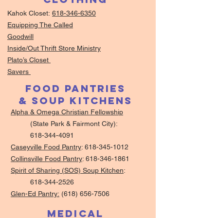
Kahok Closet:
618-346-6350
Equipping The Called
Goodwill
Inside/Out Thrift Store Ministry
Plato’s Closet
Savers
Food Pantries
& Soup Kitchens
Alpha & Omega Christian Fellowship
(State Park & Fairmont City):
618-344-4091
Caseyville Food Pantry
:
618-345-1012
Collinsville Food Pantry
:
618-346-1861
Spirit of Sharing (SOS) Soup Kitchen
:
618-344-2526
Glen-Ed Pantry:
(618) 656-7506
Medical