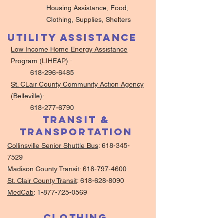
Housing Assistance, Food,
Clothing, Supplies, Shelters
Utility Assistance
Low Income Home Energy Assistance
Program
(LIHEAP) :
618-296-6485
St. CLair County Community Action Agency
(Belleville):
618-277-6790
Transit &
Transportation
Collinsville Senior Shuttle Bus
:
618-345-
7529
Madison County Transit
:
618-797-4600
St. Clair County Transit
:
618-628-8090
MedCab
:
1-877-725-0569
Clothing