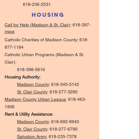
618-236-2531
Housing
Call for Help (Madison & St. Clair)
:
618-397-
0968
Catholic Charities of Madison County:
618-
877-1184
Catholic Urban Programs (Madison & St.
Clair):
618-398-5616
Housing Authority:
Madison County
:
618-345-5142
St. Clair County
:
618-277-3290
Madison County Urban League
:
618-463-
1906
Rent & Utility Assistance:
Madison County
:
618-692-8940
St. Clair County
:
618-277-6790
Salvation Army
:
618-235-7378