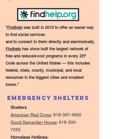
"
Findhelp
was built in 2010 to offer an easier way
to find social services
and to connect to them directly and electronically.
Findhelp
has since built the largest network of
free and reduced-cost programs in every ZIP
Code across the United States — this includes
federal, state, county, municipal, and local
resources in the biggest cities and smallest
towns."
Emergency Shelters
Shelters
American Red Cross
:
618-397-4600
Good Samaritan House
:
618-300-
7255
Homeless Hotlines: