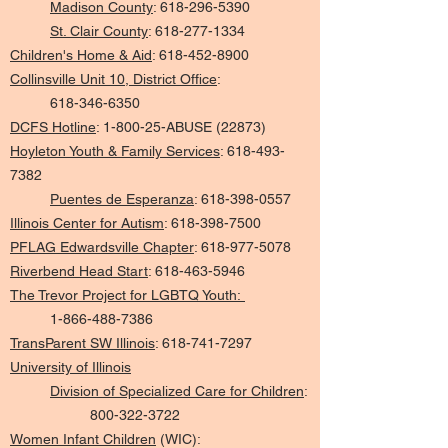
Madison County
:
618-296-5390
St. Clair County
:
618-277-1334
Children's Home & Aid
:
618-452-8900
Collinsville Unit 10, District Office
:
618-346-6350
DCFS Hotline
:
1-800-25-ABUSE (22873)
Hoyleton Youth & Family Services
:
618-493-
7382
Puentes de Esperanza
:
618-398-0557
Illinois Center for Autism
:
618-398-7500
PFLAG Edwardsville Chapter
:
618-977-5078
Riverbend Head Start
:
618-463-5946
The Trevor Project for LGBTQ Youth:
1-866-488-7386
TransParent SW Illinois
:
618-741-7297
University of Illinois
Division of Specialized Care for Children
:
800-322-3722
Women Infant Children
(WIC):