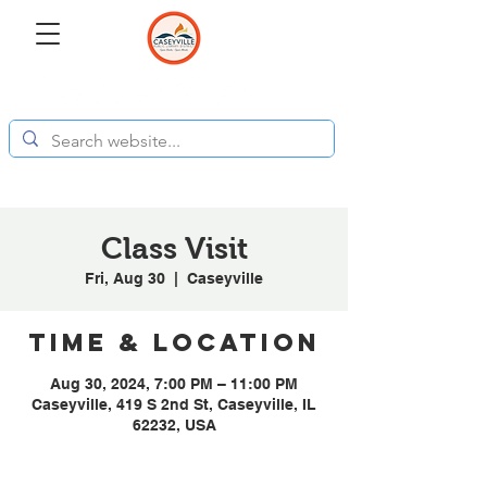
Class Visit
Fri, Aug 30
  |  
Caseyville
Time & Location
Aug 30, 2024, 7:00 PM – 11:00 PM
Caseyville, 419 S 2nd St, Caseyville, IL
62232, USA