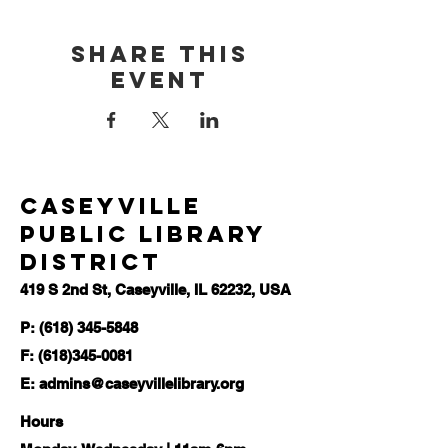
Share this
event
Caseyville
Public Library
District
419 S 2nd St, Caseyville, IL 62232, USA
P: (618) 345-5848
F:
(618)345-0081
E:
admins@caseyvillelibrary.org
Hours