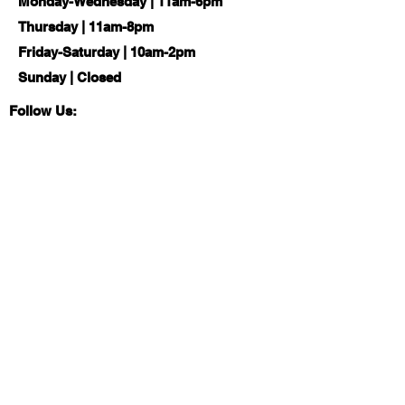
Monday-Wednesday | 11am-6pm
Thursday | 11am-8pm
Friday-Saturday | 10am-2pm
Sunday | Closed
Follow Us:
About
Local History & Genealogy
Board of Trustees
Com
munity Resources
Services
Job Seekers
Friends of the Library
Tax Resource Center
Library Ambassadors
Elections & Voting
Reading Suggestions
Summer Reading Program
Library of Things
News
Social Emotional
CPLD Blog
Support
Building Project
Educational Tools
Looking Out for You Program
Library
Women's Suffrage