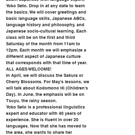
Yoko Seto. Drop in at any date to learn 
the basics. We will cover greetings and 
basic language skills, Japanese ABCs, 
language history and philosophy, and 
Japanese socio-cultural learning. Each 
class will be on the first and third 
Saturday of the month from 11am to 
12pm. Each month we will emphasize a 
different aspect of Japanese culture 
that corresponds with that time of year. 
ALL AGES WELCOME!
In April, we will discuss the Sakura or 
Cherry Blossoms. For May's lessons, we 
will talk about Kodomono Hi (Children's 
Day). In June, the emphasis will be on 
Tsuyu, the rainy season.
Yoko Seto is a professional linguistics 
expert and educator with 40 years of 
experience. She is fluent in over 20 
languages. Now that she has moved to 
the area, she wants to share her 