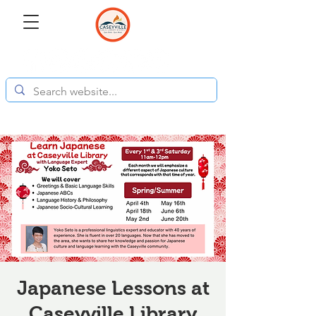
Japanese Lessons at
Caseyville Library