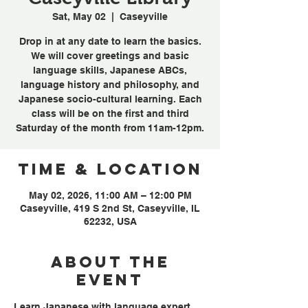
Sat, May 02
  |  
Caseyville
Drop in at any date to learn the basics.
We will cover greetings and basic
language skills, Japanese ABCs,
language history and philosophy, and
Japanese socio-cultural learning. Each
class will be on the first and third
Saturday of the month from 11am-12pm.
Time & Location
May 02, 2026, 11:00 AM – 12:00 PM
Caseyville, 419 S 2nd St, Caseyville, IL
62232, USA
About the
event
Learn Japanese with language expert, 