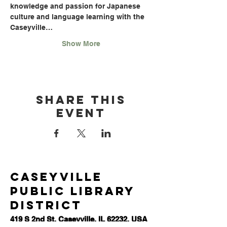
knowledge and passion for Japanese 
culture and language learning with the 
Caseyville…
Show More
Share this
event
Caseyville
Public Library
District
419 S 2nd St, Caseyville, IL 62232, USA