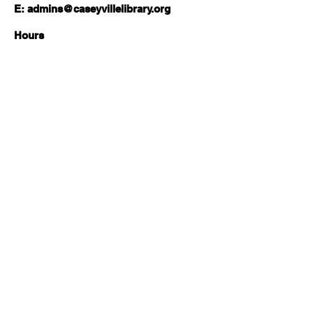
E:
admins@caseyvillelibrary.org
Hours
Monday-Wednesday | 11am-6pm
Thursday | 11am-8pm
Friday-Saturday | 10am-2pm
Sunday | Closed
Follow Us:
About
Local History & Genealogy
Board of Trustees
Com
munity Resources
Services
Job Seekers
Friends of the Library
Tax Resource Center
Library Ambassadors
Elections & Voting
Reading Suggestions
Summer Reading Program
Library of Things
News
Social Emotional
CPLD Blog