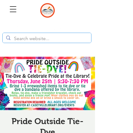
Pride Outside Tie-
Dye