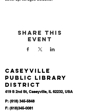
Share this
event
Caseyville
Public Library
District
419 S 2nd St, Caseyville, IL 62232, USA
P: (618) 345-5848
F:
(618)345-0081