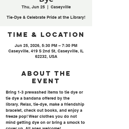
Thu, Jun 25
  |  
Caseyville
Tie-Dye & Celebrate Pride at the Library!
Time & Location
Jun 25, 2026, 5:30 PM – 7:30 PM
Caseyville, 419 S 2nd St, Caseyville, IL
62232, USA
About the
event
Bring 1-3 prewashed items to tie dye or 
tie dye a bandana offered by the 
library. Relax, tie-dye, make a friendship 
bracelet, check out books, and enjoy a 
freeze pop! Wear clothes you do not 
mind getting dye on or bring a smock to 
cover up. All ages welcome!