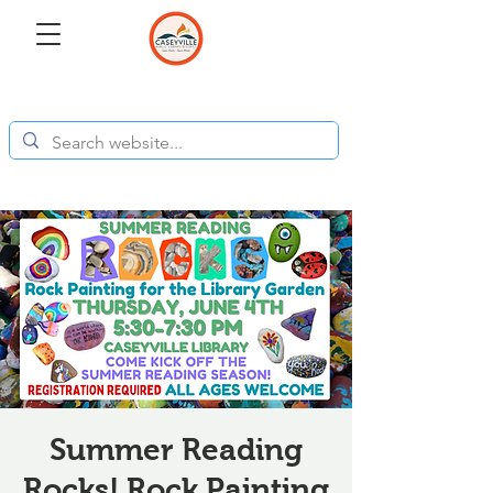
Summer Reading
Rocks! Rock Painting