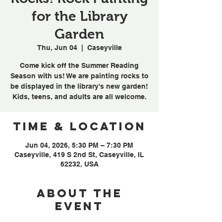
for the Library
Garden
Thu, Jun 04
  |  
Caseyville
Come kick off the Summer Reading
Season with us! We are painting rocks to
be displayed in the library's new garden!
Kids, teens, and adults are all welcome.
Time & Location
Jun 04, 2026, 5:30 PM – 7:30 PM
Caseyville, 419 S 2nd St, Caseyville, IL
62232, USA
About the
event