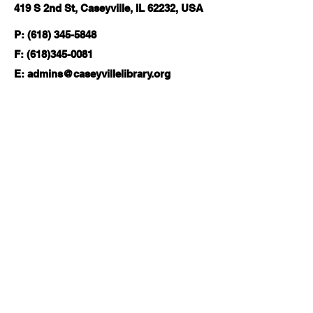
419 S 2nd St, Caseyville, IL 62232, USA
P: (618) 345-5848
F:
(618)345-0081
E:
admins@caseyvillelibrary.org
Hours
Monday-Wednesday | 11am-6pm
Thursday | 11am-8pm
Friday-Saturday | 10am-2pm
Sunday | Closed
Follow Us:
About
Local History & Genealogy
Board of Trustees
Com
munity Resources
Services
Job Seekers
Friends of the Library
Tax Resource Center