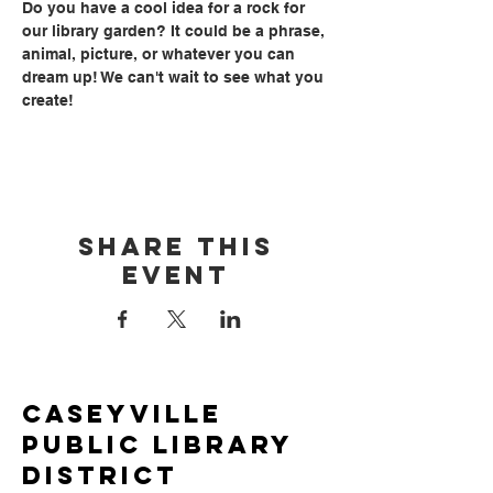
Do you have a cool idea for a rock for 
our library garden? It could be a phrase, 
animal, picture, or whatever you can 
dream up! We can't wait to see what you 
create!
Share this
event
Caseyville
Public Library
District