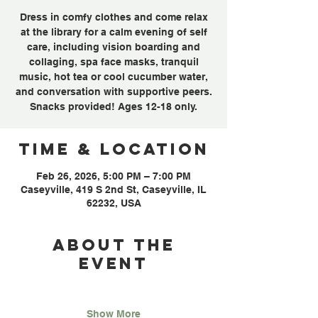
Dress in comfy clothes and come relax
at the library for a calm evening of self
care, including vision boarding and
collaging, spa face masks, tranquil
music, hot tea or cool cucumber water,
and conversation with supportive peers.
Snacks provided! Ages 12-18 only.
Time & Location
Feb 26, 2026, 5:00 PM – 7:00 PM
Caseyville, 419 S 2nd St, Caseyville, IL
62232, USA
About the
event
Show More