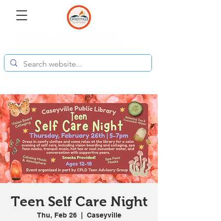
Teen Self Care Night
Thu, Feb 26
  |  
Caseyville