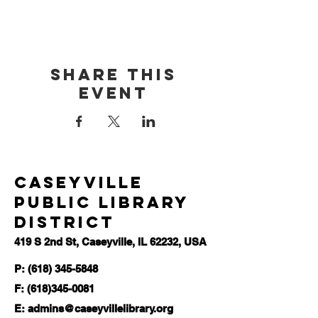
Share this
event
Caseyville
Public Library
District
419 S 2nd St, Caseyville, IL 62232, USA
P: (618) 345-5848
F:
(618)345-0081
E:
admins@caseyvillelibrary.org