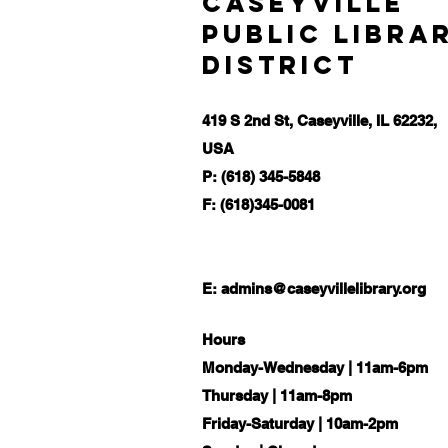
Caseyville
Public Libra
District
419 S 2nd St, Caseyville, IL 62232,
USA
P: (618) 345-5848
F: (618)345-0081
E:
admins@caseyvillelibrary.org
Hours
Monday-Wednesday | 11am-6pm
Thursday | 11am-8pm
Friday-Saturday | 10am-2pm