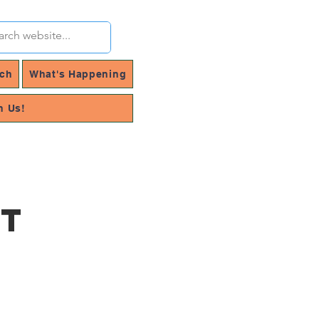
rch
What's Happening
h Us!
rt