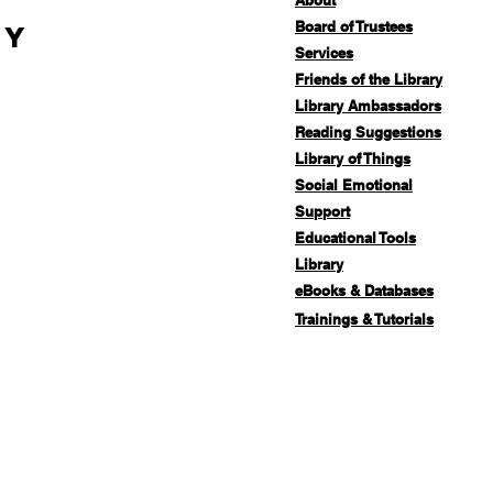
About
Board of Trustees
ry
Services
Friends of the Library
Library Ambassadors
Reading Suggestions
Library of Things
Social Emotional
Support
Educational Tools
Library
eBooks & Databases
Trainings & Tutorials