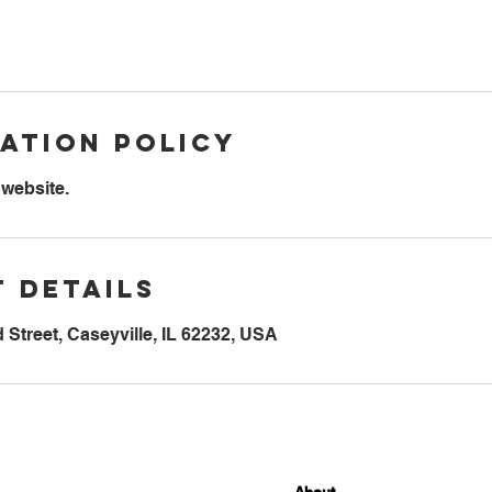
ation Policy
 website.
 Details
Street, Caseyville, IL 62232, USA