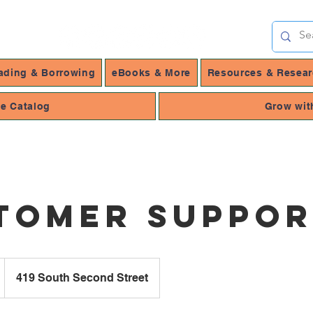
ading & Borrowing
eBooks & More
Resources & Resea
ne Catalog
Grow wit
tomer Suppo
419 South Second Street