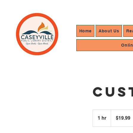
Home
About Us
Re
Onli
Cus
19.99
US
1 hr
1
$19.99
dollars
h