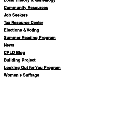
Local History & Genealogy
Com
munity Resources
Job Seekers
Tax Resource Center
Elections & Voting
Summer Reading Program
News
CPLD Blog
Building Project
Looking Out for You Program
Women's Suffrage