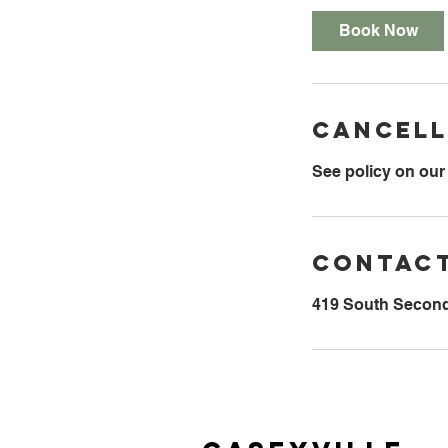
Book Now
Cancell
See policy on our
Contact
419 South Second 