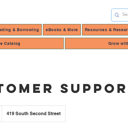
ading & Borrowing
eBooks & More
Resources & Resea
ne Catalog
Grow wit
tomer Suppo
419 South Second Street