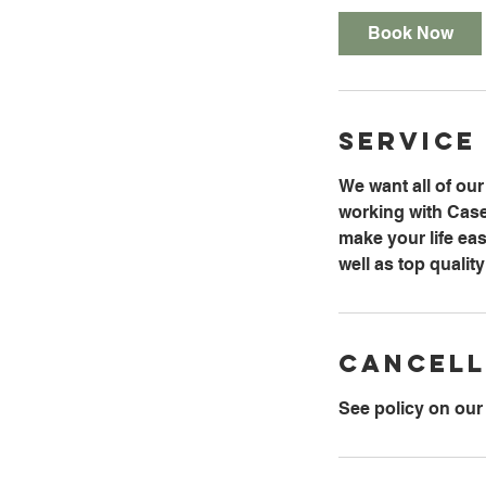
Book Now
Service
We want all of ou
working with Caseyv
make your life eas
well as top qualit
Cancell
See policy on our