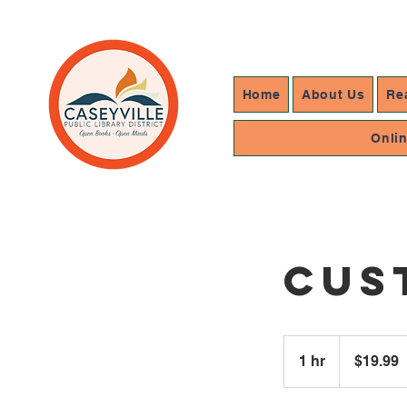
Home
About Us
Re
Onli
Cus
19.99
US
1 hr
1
$19.99
dollars
h