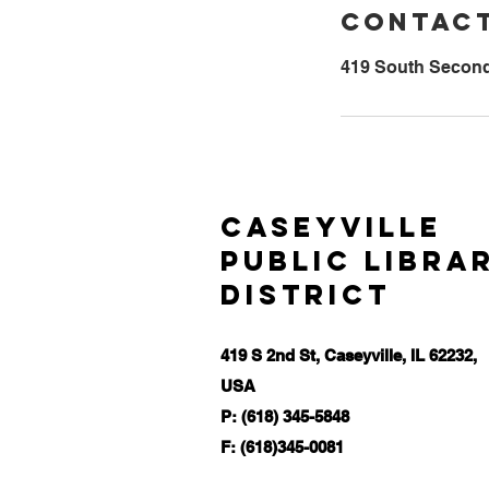
Contact
419 South Second 
Caseyville
Public Libra
District
419 S 2nd St, Caseyville, IL 62232,
USA
P: (618) 345-5848
F: (618)345-0081