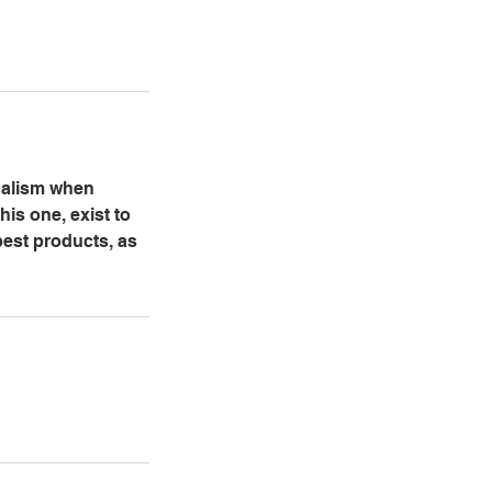
onalism when
his one, exist to
best products, as