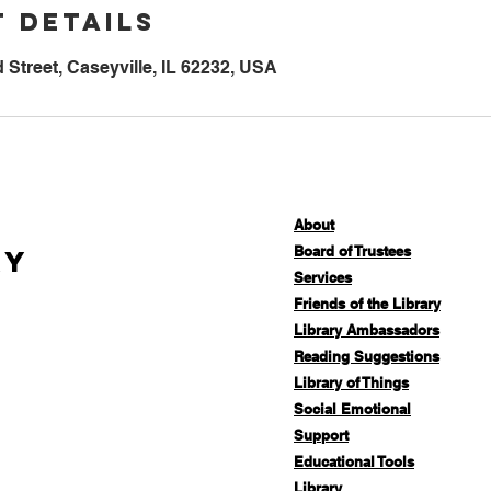
 Details
Street, Caseyville, IL 62232, USA
About
Board of Trustees
ry
Services
Friends of the Library
Library Ambassadors
Reading Suggestions
Library of Things
Social Emotional
Support
Educational Tools
Library