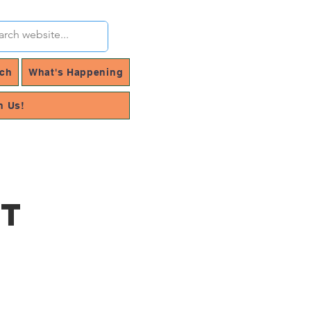
rch
What's Happening
h Us!
rt