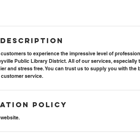
 Description
r customers to experience the impressive level of professi
ille Public Library District. All of our services, especially t
ier and stress free. You can trust us to supply you with the 
y customer service.
ation Policy
 website.