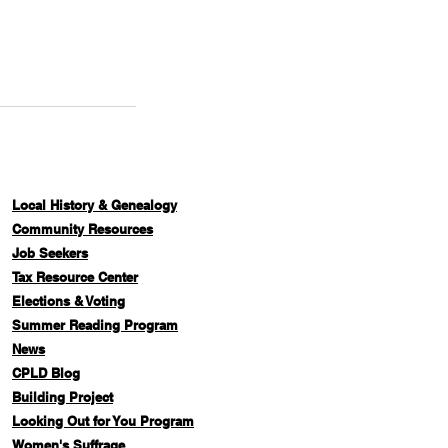
Local History & Genealogy
Com
munity Resources
Job Seekers
Tax Resource Center
Elections & Voting
Summer Reading Program
News
CPLD Blog
Building Project
Looking Out for You Program
Women's Suffrage