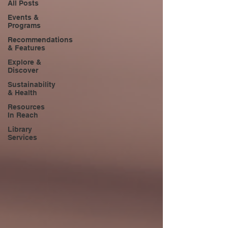
All Posts
Events &
Programs
Recommendations
& Features
Explore &
Discover
Sustainability
& Health
Resources
In Reach
Library
Services