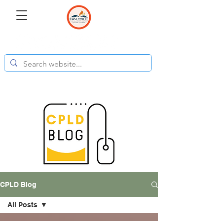
CPLD Blog
All Posts