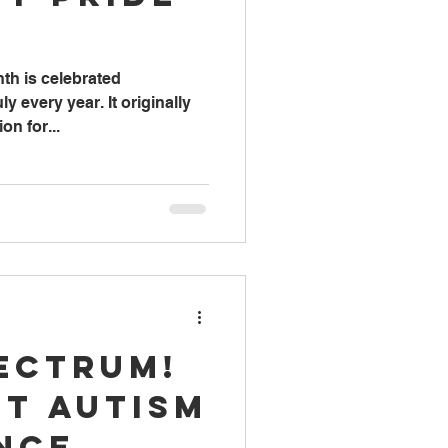
nth is celebrated
y every year. It originally
on for...
pectrum!
ut Autism
nce