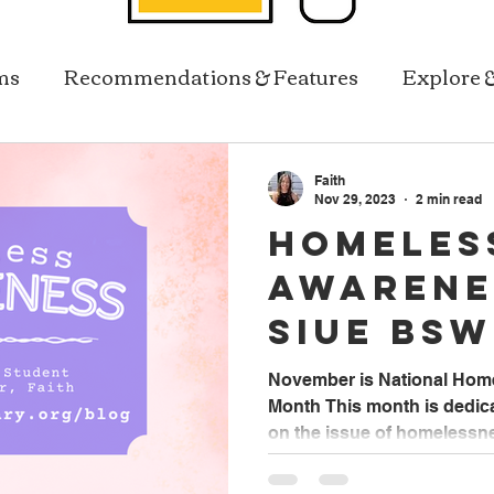
ms
Recommendations & Features
Explore 
Resources In Reach
Library Services
Faith
Nov 29, 2023
2 min read
Homeles
Awarene
SIUE BSW
Worker 
November is National Ho
Month This month is dedic
on the issue of homelessnes