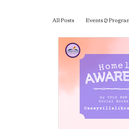
All Posts
Events & Progra
Sustainability & Health