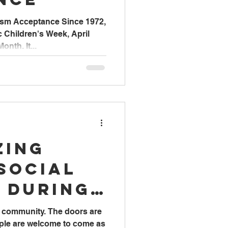
ism Acceptance Since 1972,
ic Children's Week, April
nth. It...
zing
Social
 During
Work
he community. The doors are
ople are welcome to come as