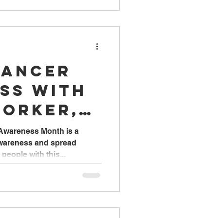
Cancer
ss with
Worker,
 Awareness Month is a
awareness and spread
eople with this...