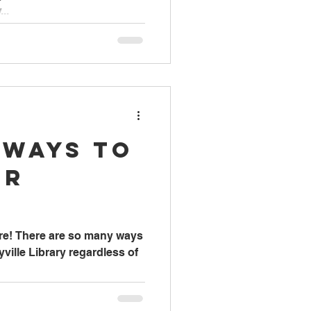
..
 Ways to
ur
ere! There are so many ways
ville Library regardless of