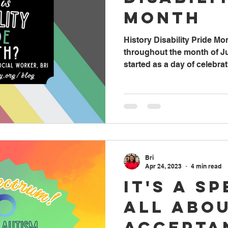
Month
History Disability Pride Mo
throughout the month of Jul
started as a day of celebrati
Bri
Apr 24, 2023
4 min read
It's a S
All Abo
Accepta