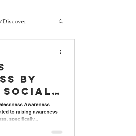
& Discover
s
ss by
 Social
Faith
melessness Awareness
ated to raising awareness
s, specifically...