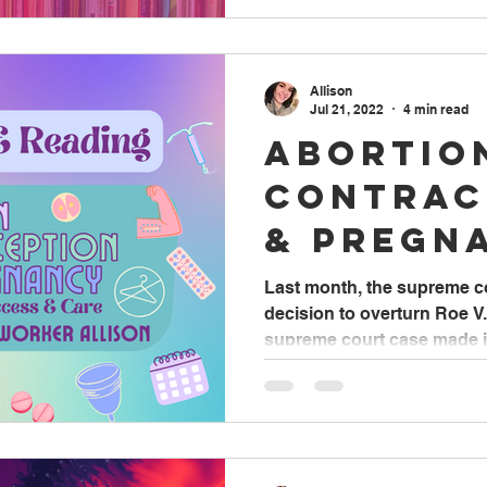
Allison
Jul 21, 2022
4 min read
Abortio
Contrac
& Pregn
Access 
Last month, the supreme c
decision to overturn Roe V
supreme court case made it 