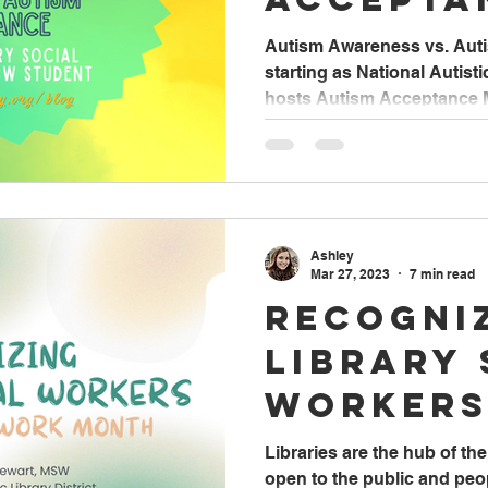
Autism Awareness vs. Aut
starting as National Autist
hosts Autism Acceptance Mo
Ashley
Mar 27, 2023
7 min read
Recogni
Library 
Workers
Social 
Libraries are the hub of t
open to the public and pe