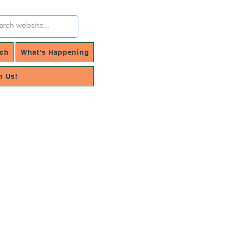
rch
What's Happening
h Us!