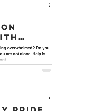
ion
ith
ASW
eling overwhelmed? Do you
ou are not alone. Help is
 Social
not...
ty Pride