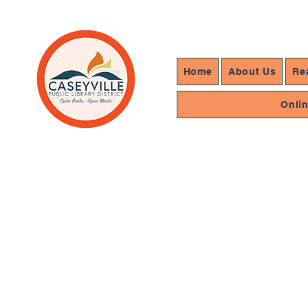
Home
About Us
Re
Onli