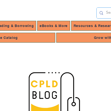
ading & Borrowing
eBooks & More
Resources & Resea
ne Catalog
Grow wit