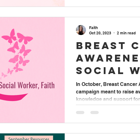
Faith
Oct 20, 2023
2 min read
Breast 
Awarene
Social 
Faith
In October, Breast Cancer
campaign meant to raise 
knowledge and support for p