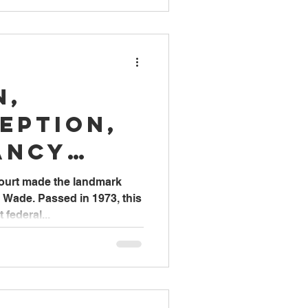
n,
eption,
ancy
& Care
ourt made the landmark
. Wade. Passed in 1973, this
federal...