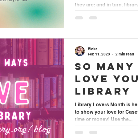
Month
they are; and in turn, library.
Eleka
Feb 11, 2023
2 min read
So Many
Love Yo
Library
Library Lovers Month is h
to show your love for Casey
time or money! Use the...