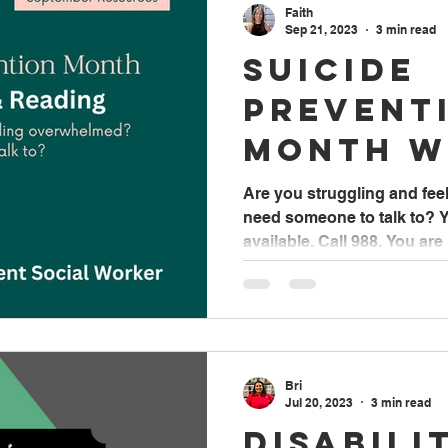
Faith
Sep 21, 2023
3 min read
Suicide
Prevent
Month w
Faith B
Are you struggling and fe
need someone to talk to? Y
Student
available. Call 988. You are 
Worker
Bri
Jul 20, 2023
3 min read
Disabili