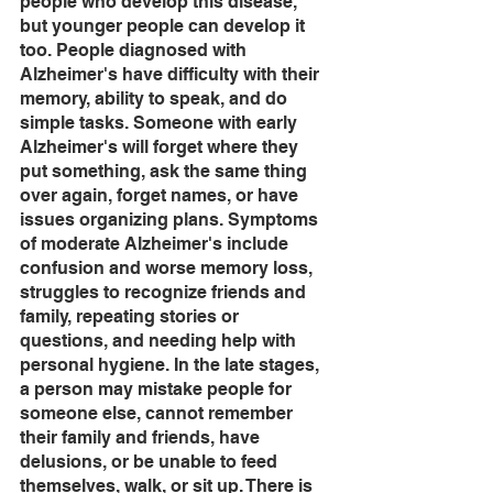
people who develop this disease, 
but younger people can develop it 
too. People diagnosed with 
Alzheimer's have difficulty with their 
memory, ability to speak, and do 
simple tasks. Someone with early 
Alzheimer's will forget where they 
put something, ask the same thing 
over again, forget names, or have 
issues organizing plans. Symptoms 
of moderate Alzheimer's include 
confusion and worse memory loss, 
struggles to recognize friends and 
family, repeating stories or 
questions, and needing help with 
personal hygiene. In the late stages, 
a person may mistake people for 
someone else, cannot remember 
their family and friends, have 
delusions, or be unable to feed 
themselves, walk, or sit up. There is 