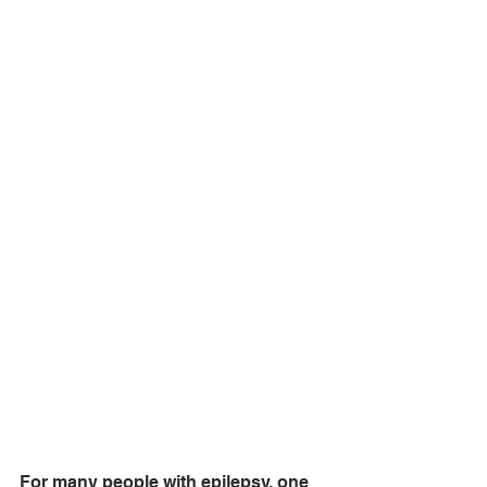
For many people with epilepsy, one 