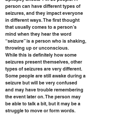
person can have different types of 
seizures, and they impact everyone 
in different ways. The first thought 
that usually comes to a person’s 
mind when they hear the word 
“seizure” is a person who is shaking, 
throwing up or unconscious. 
While this is definitely how some 
seizures present themselves, other 
types of seizures are very different. 
Some people are still awake during a 
seizure but will be very confused 
and may have trouble remembering 
the event later on. The person may 
be able to talk a bit, but it may be a 
struggle to move or form words. 