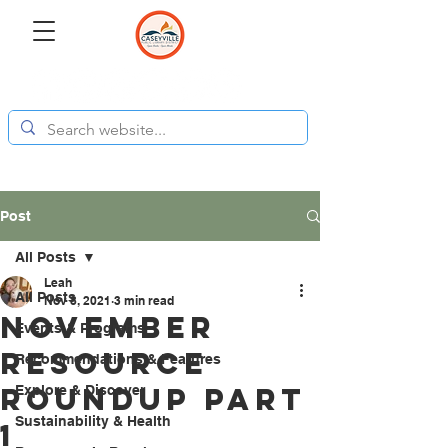
Post
All Posts
Leah
All Posts
Nov 8, 2021
3 min read
November
Events & Programs
Resource
Recommendations & Features
Roundup Part
Explore & Discover
Sustainability & Health
1