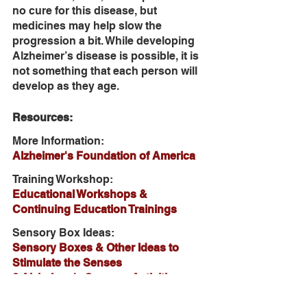
no cure for this disease, but 
medicines may help slow the 
progression a bit. While developing 
Alzheimer’s disease is possible, it is 
not something that each person will 
develop as they age. 
Resources:
More Information:
Alzheimer's Foundation of America
Training Workshop:
Educational Workshops & 
Continuing Education Trainings
Sensory Box Ideas:
Sensory Boxes & Other Ideas to 
Stimulate the Senses
6 Alzheimer's Sensory Activities 
Reduce Anxiety without Medication 