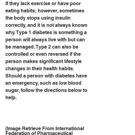
if they lack exercise or have poor 
eating habits; however, sometimes 
the body stops using insulin 
correctly, and it is not always known 
why. Type 1 diabetes is something a 
person will always live with but can 
be managed. Type 2 can also be 
controlled or even reversed if the 
person makes significant lifestyle 
changes in their health habits. 
Should a person with diabetes have 
an emergency, such as low blood 
sugar, follow the directions below to 
help.
(Image Retrieve From International 
Federation of Pharmaceutical 