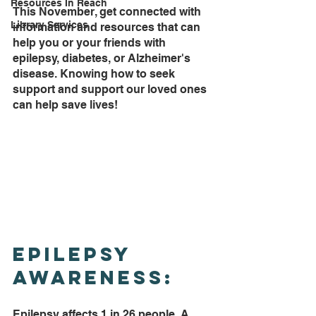
Resources In Reach
This November, get connected with 
Library Services
information and resources that can 
help you or your friends with 
epilepsy, diabetes, or Alzheimer's 
disease. Knowing how to seek 
support and support our loved ones 
can help save lives!
Epilepsy 
Awareness:
Epilepsy affects 1 in 26 people. A 