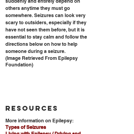
suddenly and entirely depend on 
others anytime they must go 
somewhere. Seizures can look very 
scary to outsiders, especially if they 
have not seen them before, but it is 
essential to stay calm and follow the 
directions below on how to help 
someone during a seizure.
(Image Retrieved From Epilepsy 
Foundation)
Resources
More information on Epilepsy:
Types of Seizures
Living with Epilepsy / Driving and 