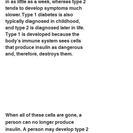
in as little as a week, whereas type 2 
tends to develop symptoms much 
slower. Type 1 diabetes is also 
typically diagnosed in childhood, 
and type 2 is diagnosed later in life. 
Type 1 is developed because the 
body’s immune system sees cells 
that produce insulin as dangerous 
and, therefore, destroys them. 
When all of these cells are gone, a 
person can no longer produce 
insulin. A person may develop type 2 