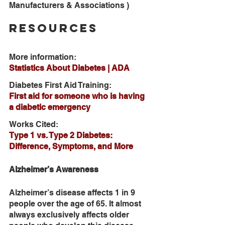
Manufacturers & Associations )
Resources
More information: 
Statistics About Diabetes | ADA
Diabetes First Aid Training:
First aid for someone who is having 
a diabetic emergency
Works Cited: 
Type 1 vs. Type 2 Diabetes: 
Difference, Symptoms, and More
Alzheimer’s Awareness
Alzheimer’s disease affects 1 in 9 
people over the age of 65. It almost 
always exclusively affects older 