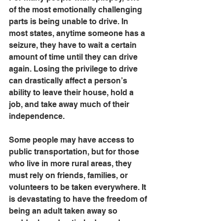
of the most emotionally challenging 
parts is being unable to drive. In 
most states, anytime someone has a 
seizure, they have to wait a certain 
amount of time until they can drive 
again. Losing the privilege to drive 
can drastically affect a person’s 
ability to leave their house, hold a 
job, and take away much of their 
independence. 
Some people may have access to 
public transportation, but for those 
who live in more rural areas, they 
must rely on friends, families, or 
volunteers to be taken everywhere. It 
is devastating to have the freedom of 
being an adult taken away so 