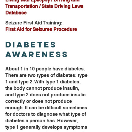
Transportation / State Driving Laws 
Database
Seizure First Aid Training:
First Aid for Seizures Procedure
Diabetes 
Awareness
About 1 in 10 people have diabetes. 
There are two types of diabetes: type 
1 and type 2. With type 1 diabetes, 
the body cannot produce insulin, 
and type 2 does not produce insulin 
correctly or does not produce 
enough. It can be difficult sometimes 
for doctors to diagnose what type of 
diabetes a person has. However, 
type 1 generally develops symptoms 