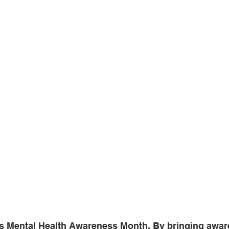
s Mental Health Awareness Month. By bringing awar