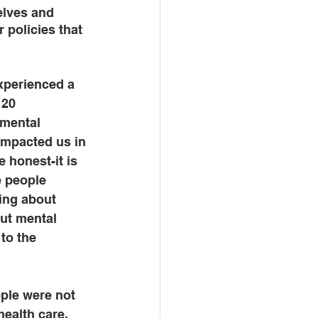
elves and 
 policies that 
experienced a 
 20 
mental 
impacted us in 
 honest-it is 
e people 
ing about 
but mental 
to the 
ople were not 
ealth care, 