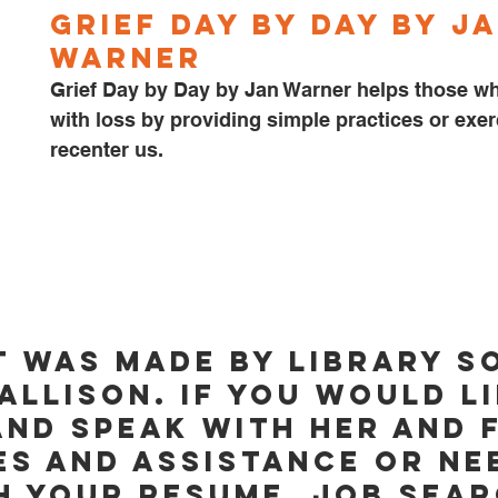
Grief Day by Day by Ja
Warner
Grief Day by Day by Jan Warner helps those wh
with loss by providing simple practices or exer
recenter us. 
t was made by Library S
Allison. If you would li
and speak with her and f
s and assistance or ne
h your resume, job sear