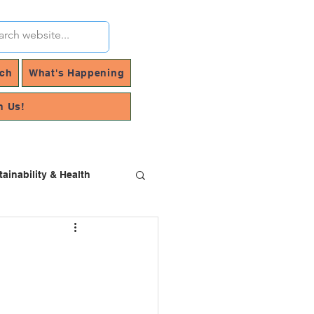
rch
What's Happening
h Us!
tainability & Health