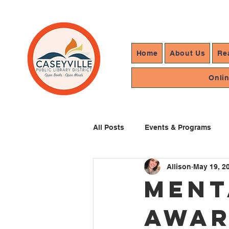
Home
About Us
Re
Onli
All Posts
Events & Programs
Allison
May 19, 2
Resources In Reach
Library
Ment
Awar