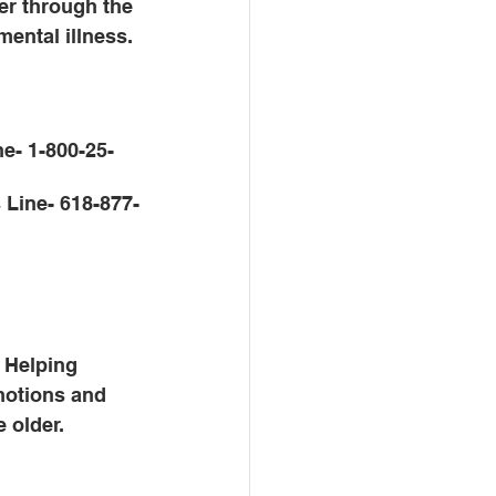
er through the 
mental illness. 
ne- 1-800-25-
 Line- 618-877-
. Helping 
motions and 
 older. 