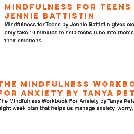
Mindfulness for Teens 
Jennie Battistin
Mindfulness for Teens by Jennie Battistin gives exe
only take 10 minutes to help teens tune into thems
their emotions. 
The Mindfulness Workb
for Anxiety by Tanya Pe
The Mindfulness Workbook For Anxiety by Tanya Pete
eight week plan that helps us manage anxiety, worry, 