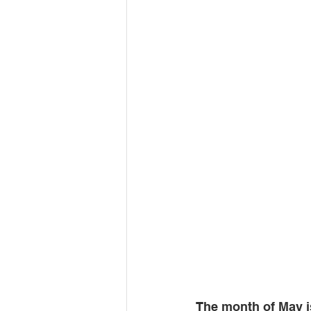
The month of May i