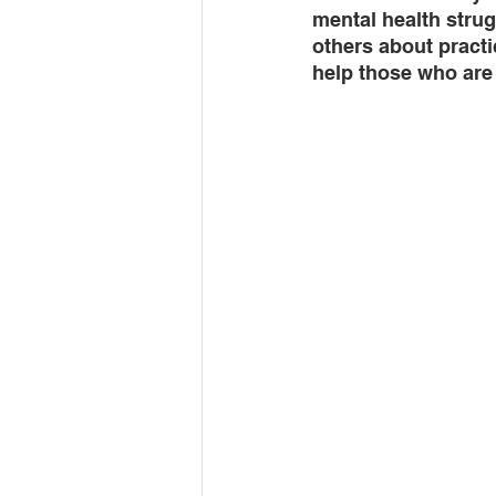
mental health stru
others about practi
help those who are 