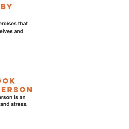
by 
rcises that 
elves and 
ook 
terso
n
rson is an 
and stress. 