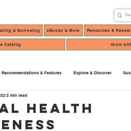
ading & Borrowing
eBooks & More
Resources & Resea
ne Catalog
Grow wit
Recommendations & Features
Explore & Discover
Sus
022
2 min read
 Services
al Health
eness