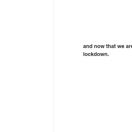
and now that we are
lockdown. 