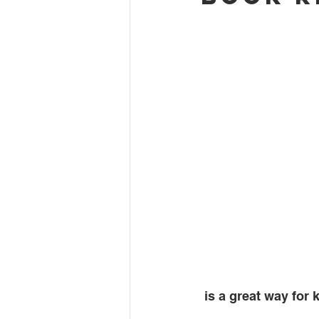
 is a great way for 