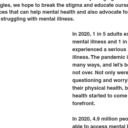
ggles, we hope to break the stigma and educate ours
ces that can help mental health and also advocate for
struggling with mental illness. 
In 2020, 1 in 5 adults 
mental illness and 1 in
experienced a serious 
illness. The pandemic 
many ways, and let’s be
not over. Not only wer
questioning and worry
their physical health, 
health started to come 
forefront. 
In 2020, 4.9 million pe
able to access mental h