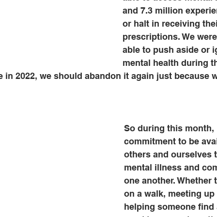
and 7.3 million experi
or halt in receiving thei
prescriptions. We were
able to push aside or i
mental health during t
 in 2022, we should abandon it again just because w
So during this month, 
commitment to be avai
others and ourselves t
mental illness and co
one another. Whether t
on a walk, meeting up f
helping someone find 