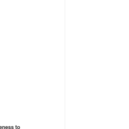
eness to 