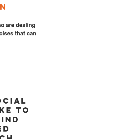
n 
o are dealing 
cises that can 
ocial 
ke to 
ind 
ed 
ch, 