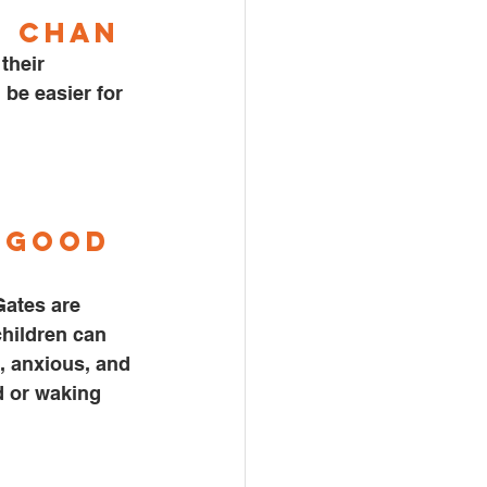
n Chan
be easier for 
 
Good 
ates are 
children can 
, anxious, and 
d or waking 