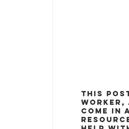
This pos
Worker, 
come in 
resource
help wit