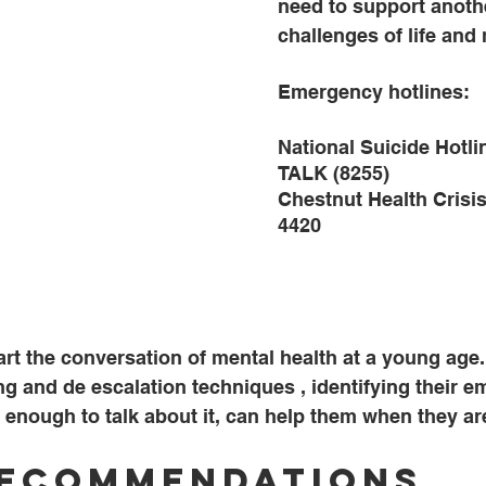
need to support anoth
challenges of life and 
Emergency hotlines:
National Suicide Hotli
TALK (8255)
Chestnut Health Crisis
4420
start the conversation of mental health at a young age
ng and de escalation techniques , identifying their e
 enough to talk about it, can help them when they are
Recommendations