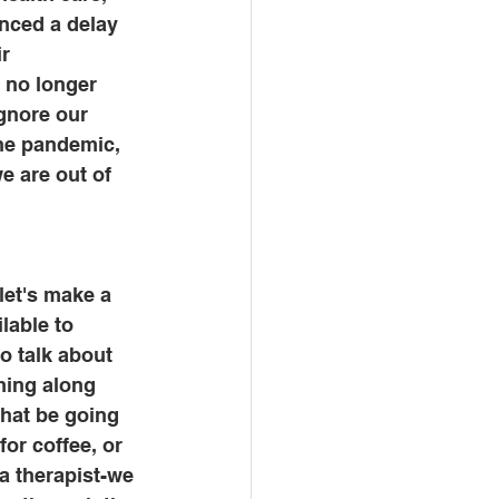
enced a delay 
r 
 no longer 
gnore our 
he pandemic, 
e are out of 
let's make a 
lable to 
o talk about 
ming along 
hat be going 
or coffee, or 
a therapist-we 