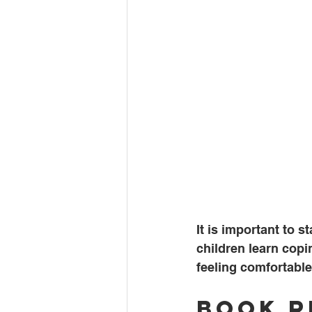
It is important to 
children learn copi
feeling comfortable
Book 