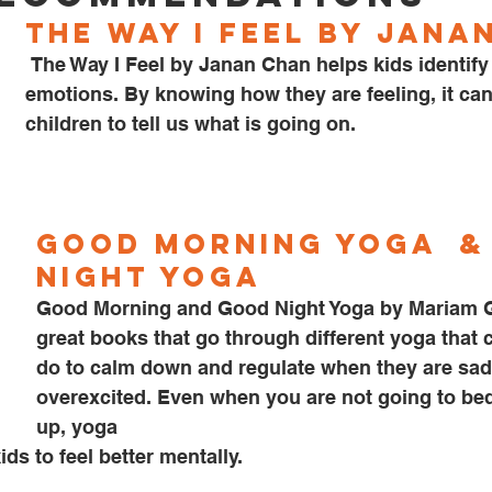
The Way I Feel by Jana
 The Way I Feel by Janan Chan helps kids identify their 
emotions. By knowing how they are feeling, it can 
children to tell us what is going on. 
Good Morning Yoga 
 &
Night Yoga
Good Morning and Good Night Yoga by Mariam G
great books that go through different yoga that 
do to calm down and regulate when they are sad
overexcited. Even when you are not going to be
up, yoga
kids to feel better mentally.