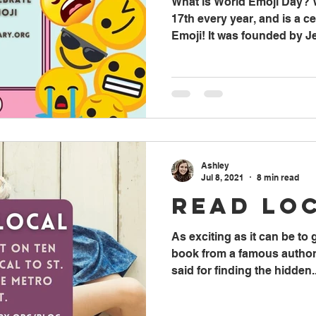
What is World Emoji Day? 
17th every year, and is a ce
Emoji! It was founded by Je
Ashley
Jul 8, 2021
8 min read
Read Lo
As exciting as it can be to
book from a famous author,
said for finding the hidden..