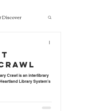
& Discover
ut
 Crawl
ry Crawl is an interlibrary
s Heartland Library System’s