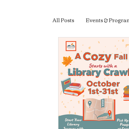
All Posts
Events & Progra
Sustainability & Health