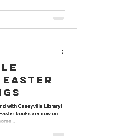
lle
 Easter
ngs
nd with Caseyville Library!
 Easter books are now on
home...