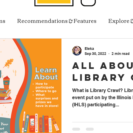
ms
Recommendations & Features
Explore 
Resources In Reach
Library Services
Eleka
Sep 30, 2022
2 min read
All Abo
Library
What is Library Crawl? Libra
event put on by the Illinoi
(IHLS) participating...