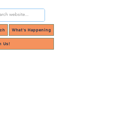
rch
What's Happening
h Us!