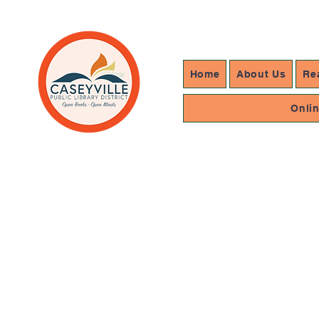
Home
About Us
Re
Onli