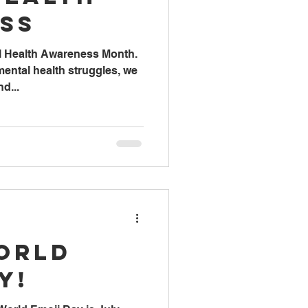
ss
l Health Awareness Month.
ental health struggles, we
d...
orld
y!