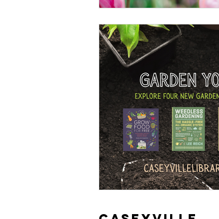
Caseyville