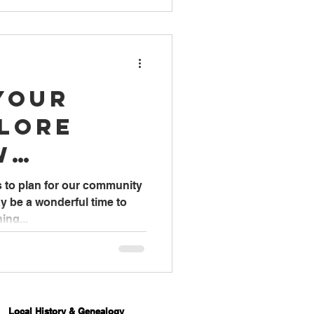
Your
plore
w
ng Books
s to plan for our community
y be a wonderful time to
ing...
Local History & Genealogy