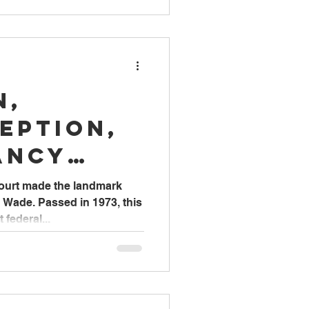
n,
eption,
ancy
& Care
ourt made the landmark
. Wade. Passed in 1973, this
federal...