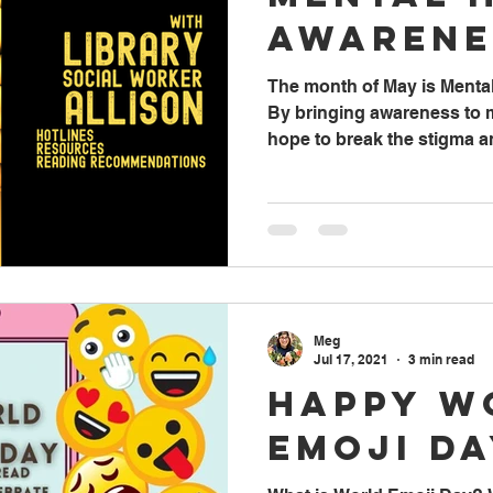
Awarene
The month of May is Menta
By bringing awareness to m
hope to break the stigma an
Meg
Jul 17, 2021
3 min read
Happy W
Emoji Da