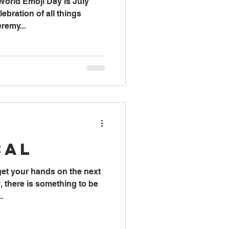
World Emoji Day is July
lebration of all things
remy...
cal
 get your hands on the next
 there is something to be
.