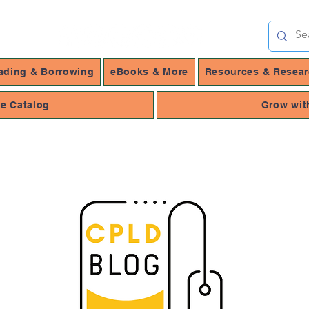
ading & Borrowing
eBooks & More
Resources & Resea
ne Catalog
Grow wit