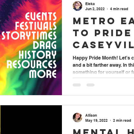
Eleka
Jun 2, 2022
4 min read
Metro E
to Pride
Caseyvi
Library
Happy Pride Month! Let's c
and a bit farther away. In thi
something for yourself or fa
Allison
May 19, 2022
2 min read
Mental 