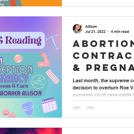
Allison
Jul 21, 2022
4 min read
Abortio
Contrac
& Pregn
Access 
Last month, the supreme c
decision to overturn Roe V
supreme court case made it 