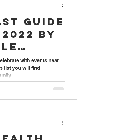
ast Guide
 2022 by
lle
elebrate with events near
s list you will find
mily...
Health