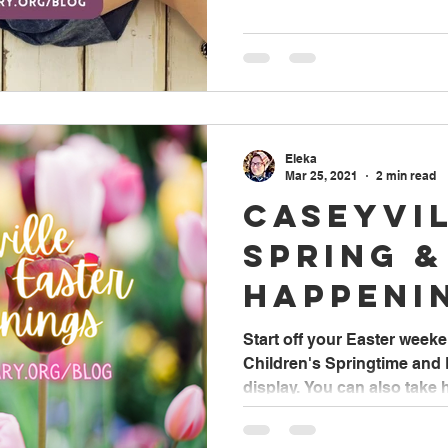
Eleka
Mar 25, 2021
2 min read
Caseyvi
Spring &
Happeni
Start off your Easter weeke
Children's Springtime and
display. You can also take 