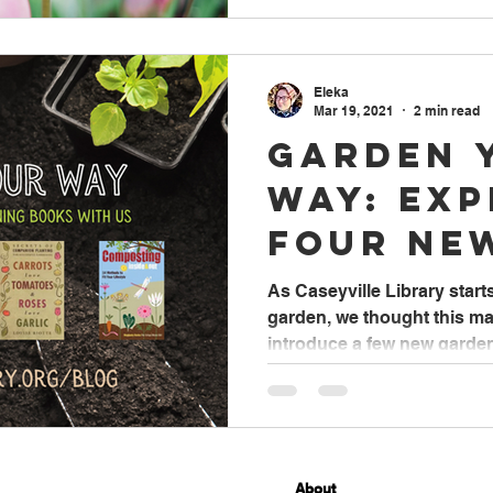
Eleka
Mar 19, 2021
2 min read
Garden 
Way: Ex
Four Ne
Gardeni
As Caseyville Library start
garden, we thought this ma
With Us
introduce a few new garden
About