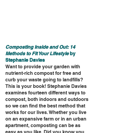
Composting Inside and Out: 14 
Methods to Fit Your Lifestyle 
by 
Stephanie Davies
Want to provide your garden with 
nutrient-rich compost for free and 
curb your waste going to landfills? 
This is your book! Stephanie Davies 
examines fourteen different ways to 
compost, both indoors and outdoors 
so we can find the best method that 
works for our lives. Whether you live 
on an expansive farm or in an urban 
apartment, composting can be as 
easy as you like. Did you know you 