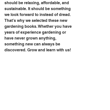
should be relaxing, affordable, and 
sustainable. It should be something 
we look forward to instead of dread. 
That’s why we selected these new 
gardening books. Whether you have 
years of experience gardening or 
have never grown anything, 
something new can always be 
discovered. Grow and learn with us!