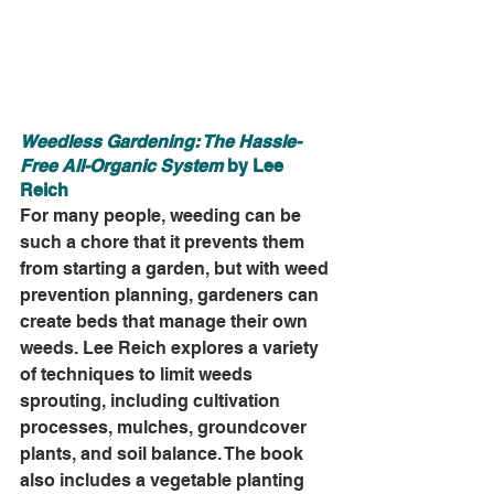
Weedless Gardening: The Hassle-
Free All-Organic System
 by Lee 
Reich
For many people, weeding can be 
such a chore that it prevents them 
from starting a garden, but with weed 
prevention planning, gardeners can 
create beds that manage their own 
weeds. Lee Reich explores a variety 
of techniques to limit weeds 
sprouting, including cultivation 
processes, mulches, groundcover 
plants, and soil balance. The book 
also includes a vegetable planting 