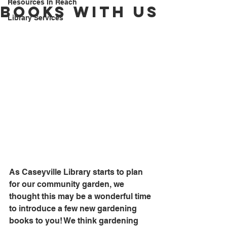
Resources In Reach
Books With Us
Library Services
As Caseyville Library starts to plan 
for our community garden, we 
thought this may be a wonderful time 
to introduce a few new gardening 
books to you! We think gardening 