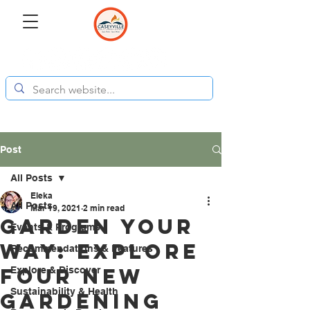
Post
All Posts
Eleka
All Posts
Mar 19, 2021
2 min read
Garden Your
Events & Programs
Way: Explore
Recommendations & Features
Four New
Explore & Discover
Sustainability & Health
Gardening