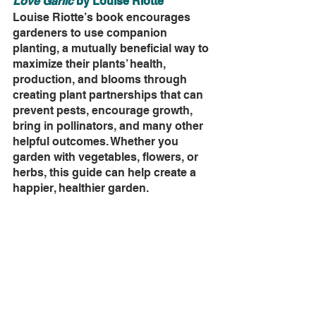
Love Garlic
 by Louise Riotte
Louise Riotte’s book encourages 
gardeners to use companion 
planting, a mutually beneficial way to 
maximize their plants’ health, 
production, and blooms through 
creating plant partnerships that can 
prevent pests, encourage growth, 
bring in pollinators, and many other 
helpful outcomes. Whether you 
garden with vegetables, flowers, or 
herbs, this guide can help create a 
happier, healthier garden.