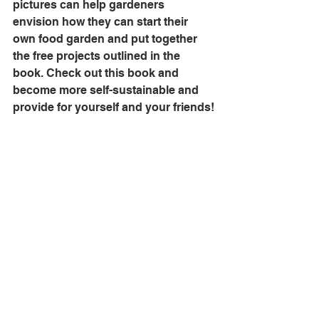
pictures can help gardeners 
envision how they can start their 
own food garden and put together 
the free projects outlined in the 
book. Check out this book and 
become more self-sustainable and 
provide for yourself and your friends!