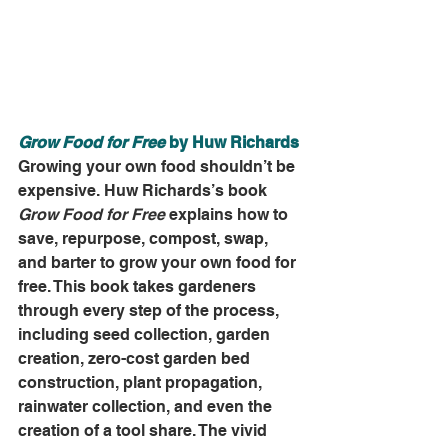
Grow Food for Free
 by Huw Richards
Growing your own food shouldn’t be 
expensive. Huw Richards’s book 
Grow Food for Free
 explains how to 
save, repurpose, compost, swap, 
and barter to grow your own food for 
free. This book takes gardeners 
through every step of the process, 
including seed collection, garden 
creation, zero-cost garden bed 
construction, plant propagation, 
rainwater collection, and even the 
creation of a tool share. The vivid 