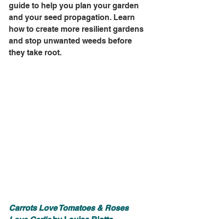
guide to help you plan your garden 
and your seed propagation. Learn 
how to create more resilient gardens 
and stop unwanted weeds before 
they take root.
Carrots Love Tomatoes & Roses 