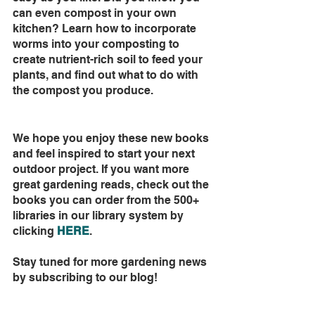
can even compost in your own 
kitchen? Learn how to incorporate 
worms into your composting to 
create nutrient-rich soil to feed your 
plants, and find out what to do with 
the compost you produce. 
We hope you enjoy these new books 
and feel inspired to start your next 
outdoor project. If you want more 
great gardening reads, check out the 
books you can order from the 500+ 
libraries in our library system by 
clicking 
HERE
.
Stay tuned for more gardening news 
by subscribing to our blog! 
reading recommendations
caseyville il