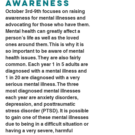
Awareness
October 3rd-9th focuses on raising 
awareness for mental illnesses and 
advocating for those who have them. 
Mental health can greatly affect a 
person’s life as well as the loved 
ones around them. This is why it is 
so important to be aware of mental 
health issues. They are also fairly 
common. Each year 1 in 5 adults are 
diagnosed with a mental illness and 
1 in 20 are diagnosed with a very 
serious mental illness. The three 
most diagnosed mental illnesses 
each year are anxiety disorders, 
depression, and posttraumatic 
stress disorder (PTSD). It is possible 
to gain one of these mental illnesses 
due to being in a difficult situation or 
having a very severe, harmful 