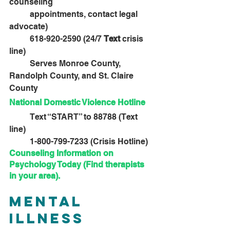
counseling 					
	appointments, contact legal 
advocate)
	618-920-2590 (24/7 
Text
 crisis 
line)
	Serves Monroe County, 
Randolph County, and St. Claire 
County
National Domestic Violence Hotline
	Text “START” to 88788 (Text 
line)
	1-800-799-7233 (Crisis Hotline)
Counseling Information on 
Psychology Today (Find therapists 
in your area)
.
Mental 
Illness 