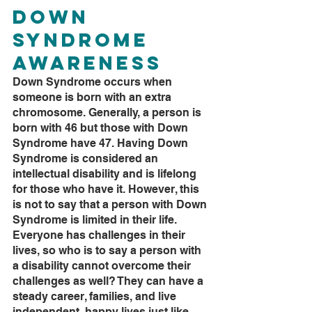
Down 
Syndrome 
Awareness
Down Syndrome occurs when 
someone is born with an extra 
chromosome. Generally, a person is 
born with 46 but those with Down 
Syndrome have 47. Having Down 
Syndrome is considered an 
intellectual disability and is lifelong 
for those who have it. However, this 
is not to say that a person with Down 
Syndrome is limited in their life. 
Everyone has challenges in their 
lives, so who is to say a person with 
a disability cannot overcome their 
challenges as well? They can have a 
steady career, families, and live 
independent, happy lives just like 