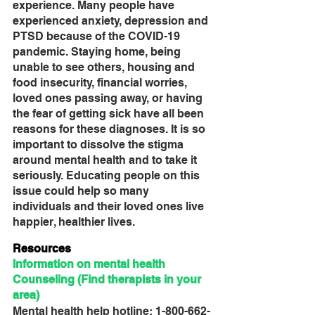
experience. Many people have 
experienced anxiety, depression and 
PTSD because of the COVID-19 
pandemic. Staying home, being 
unable to see others, housing and 
food insecurity, financial worries, 
loved ones passing away, or having 
the fear of getting sick have all been 
reasons for these diagnoses. It is so 
important to dissolve the stigma 
around mental health and to take it 
seriously. Educating people on this 
issue could help so many 
individuals and their loved ones live 
happier, healthier lives.
Resources
Information on mental health
Counseling (Find therapists in your 
area)
Mental health help hotline: 1-800-662-