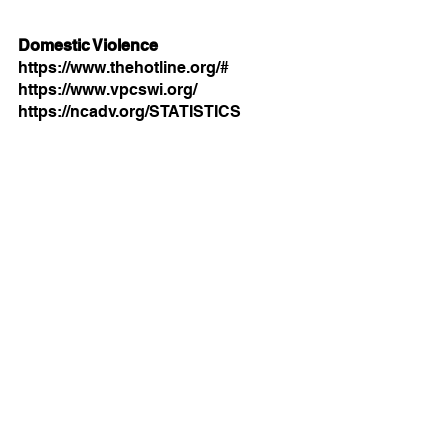
Domestic Violence
https://www.thehotline.org/#
https://www.vpcswi.org/
https://ncadv.org/STATISTICS
Mental Health
https://www.nimh.nih.gov/about/direc
tor/messages/2021/one-year-in-
covid-19-and-mentalhealth
https://www.nami.org/get-
involved/awareness-events/mental-
illness-awareness-week
https://www.samhsa.gov/find-
help/national-helpline
This resource list is by Leah, our 
practicum social worker from SIUE.
For more information on community 