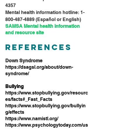
4357
Mental health information hotline: 1-
800-487-4889 (Español or English)
SAMSA 
Mental health information 
and resource site
References
Down Syndrome
https://dsagsl.org/about/down-
syndrome/
Bullying
https://www.stopbullying.gov/resourc
es/facts#_Fast_Facts
https://www.stopbullying.gov/bullyin
g/effects
https://www.namistl.org/
https://www.psychologytoday.com/us