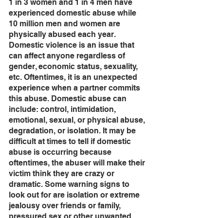
1 in 3 women and 1 in 4 men have 
experienced domestic abuse while 
10 million men and women are 
physically abused each year. 
Domestic violence is an issue that 
can affect anyone regardless of 
gender, economic status, sexuality, 
etc. Oftentimes, it is an unexpected 
experience when a partner commits 
this abuse. Domestic abuse can 
include: control, intimidation, 
emotional, sexual, or physical abuse, 
degradation, or isolation. It may be 
difficult at times to tell if domestic 
abuse is occurring because 
oftentimes, the abuser will make their 
victim think they are crazy or 
dramatic. Some warning signs to 
look out for are isolation or extreme 
jealousy over friends or family, 
pressured sex or other unwanted 