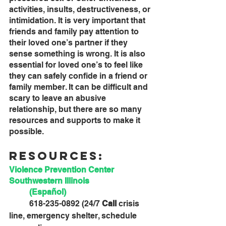
activities, insults, destructiveness, or 
intimidation. It is very important that 
friends and family pay attention to 
their loved one’s partner if they 
sense something is wrong. It is also 
essential for loved one’s to feel like 
they can safely confide in a friend or 
family member. It can be difficult and 
scary to leave an abusive 
relationship, but there are so many 
resources and supports to make it 
possible.
Resources:
Violence Prevention Center 
Southwestern Illinois 
(Español)
	618-235-0892 (24/7 
Call 
crisis 
line, emergency shelter, schedule 