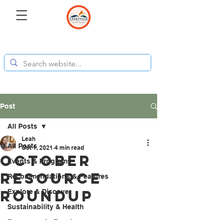
Post
All Posts
Leah
All Posts
Oct 1, 2021
4 min read
October
Events & Programs
Resource
Recommendations & Features
Roundup
Explore & Discover
Sustainability & Health