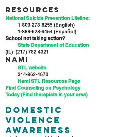
Resources
National Suicide Prevention Lifeline: 
	1-800-273-8255 (English)
	1-888-628-9454 (Español)
School not taking action?
State Department of Education
(IL)- (217) 782-4321
Nami
STL website
314-962-4670
Nami STL Resources Page
Find Counseling on Psychology 
Today (Find therapists in your area)
Domestic 
Violence 
Awareness