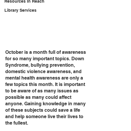
Resources In Reach
Library Services
October is a month full of awareness 
for so many important topics. Down 
Syndrome, bullying prevention, 
domestic violence awareness, and 
mental health awareness are only a 
few topics this month. It is important 
to be aware of as many issues as 
possible as many could affect 
anyone. Gaining knowledge in many 
of these subjects could save a life 
and help someone live their lives to 
the fullest. 