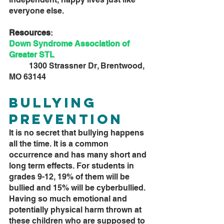
everyone else. 
Resources
:
Down Syndrome Association of 
Greater STL
	1300 Strassner Dr, Brentwood, 
MO 63144
Bullying 
Prevention
It is no secret that bullying happens 
all the time. It is a common 
occurrence and has many short and 
long term effects. For students in 
grades 9-12, 19% of them will be 
bullied and 15% will be cyberbullied. 
Having so much emotional and 
potentially physical harm thrown at 
these children who are supposed to 