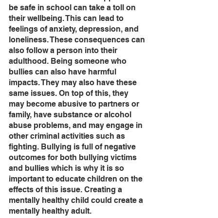
be safe in school can take a toll on 
their wellbeing. This can lead to 
feelings of anxiety, depression, and 
loneliness. These consequences can 
also follow a person into their 
adulthood. Being someone who 
bullies can also have harmful 
impacts. They may also have these 
same issues. On top of this, they 
may become abusive to partners or 
family, have substance or alcohol 
abuse problems, and may engage in 
other criminal activities such as 
fighting. Bullying is full of negative 
outcomes for both bullying victims 
and bullies which is why it is so 
important to educate children on the 
effects of this issue. Creating a 
mentally healthy child could create a 
mentally healthy adult.