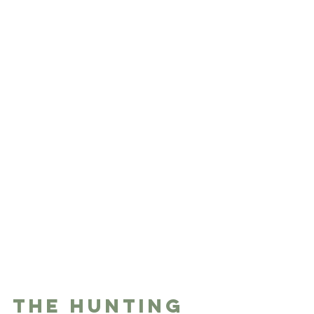
The Hunting 