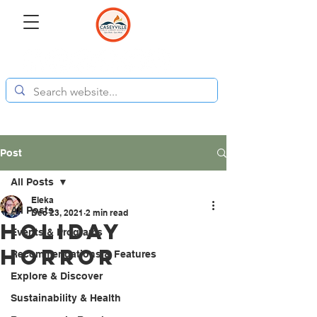
Post
All Posts
Eleka
All Posts
Dec 23, 2021
2 min read
Holiday
Events & Programs
Horror
Recommendations & Features
Explore & Discover
Sustainability & Health