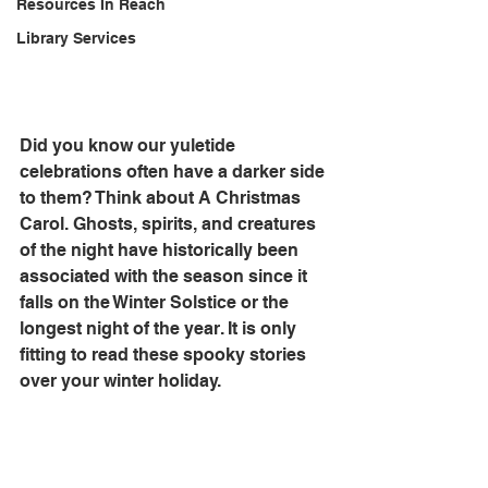
Resources In Reach
Library Services
Did you know our yuletide 
celebrations often have a darker side 
to them? Think about A Christmas 
Carol. Ghosts, spirits, and creatures 
of the night have historically been 
associated with the season since it 
falls on the Winter Solstice or the 
longest night of the year. It is only 
fitting to read these spooky stories 
over your winter holiday. 