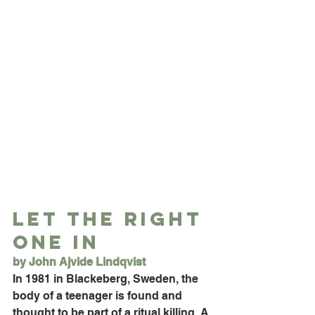
Let the Right 
One In
by John Ajvide Lindqvist
In 1981 in Blackeberg, Sweden, the 
body of a teenager is found and 
thought to be part of a ritual killing. A 