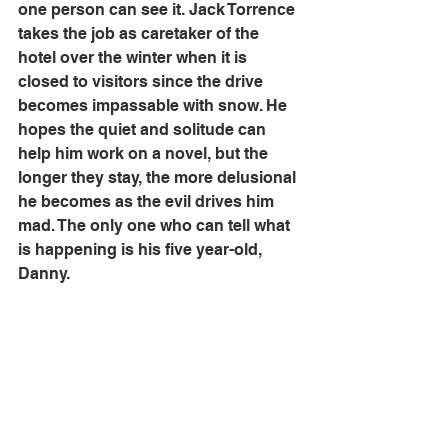
one person can see it. Jack Torrence 
takes the job as caretaker of the 
hotel over the winter when it is 
closed to visitors since the drive 
becomes impassable with snow. He 
hopes the quiet and solitude can 
help him work on a novel, but the 
longer they stay, the more delusional 
he becomes as the evil drives him 
mad. The only one who can tell what 
is happening is his five year-old, 
Danny. 