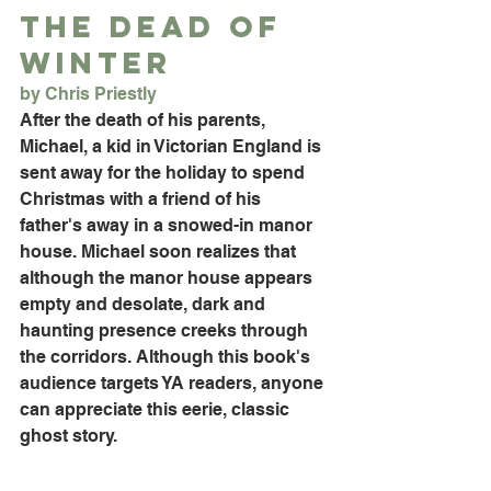
The Dead of 
Winter
by Chris Priestly
After the death of his parents, 
Michael, a kid in Victorian England is 
sent away for the holiday to spend 
Christmas with a friend of his 
father's away in a snowed-in manor 
house. Michael soon realizes that 
although the manor house appears 
empty and desolate, dark and 
haunting presence creeks through 
the corridors. Although this book's 
audience targets YA readers, anyone 
can appreciate this eerie, classic 
ghost story.