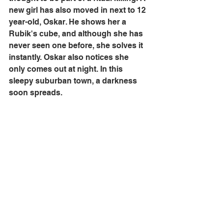
new girl has also moved in next to 12 
year-old, Oskar. He shows her a 
Rubik's cube, and although she has 
never seen one before, she solves it 
instantly. Oskar also notices she 
only comes out at night. In this 
sleepy suburban town, a darkness 
soon spreads.