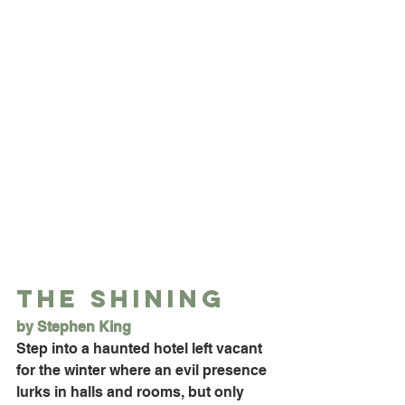
The Shining
by Stephen King
Step into a haunted hotel left vacant 
for the winter where an evil presence 
lurks in halls and rooms, but only 