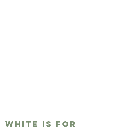
White is for 