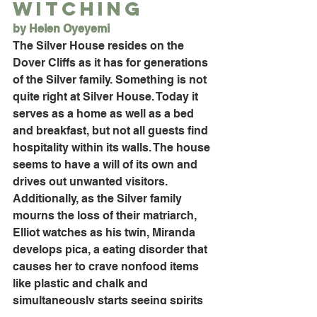
Witching
by Helen Oyeyemi
The Silver House resides on the 
Dover Cliffs as it has for generations 
of the Silver family. Something is not 
quite right at Silver House. Today it 
serves as a home as well as a bed 
and breakfast, but not all guests find 
hospitality within its walls. The house 
seems to have a will of its own and 
drives out unwanted visitors. 
Additionally, as the Silver family 
mourns the loss of their matriarch, 
Elliot watches as his twin, Miranda 
develops pica, a eating disorder that 
causes her to crave nonfood items 
like plastic and chalk and 
simultaneously starts seeing spirits 