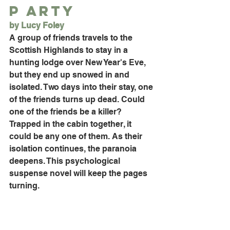
P arty
by Lucy Foley
A group of friends travels to the 
Scottish Highlands to stay in a 
hunting lodge over New Year's Eve, 
but they end up snowed in and 
isolated. Two days into their stay, one 
of the friends turns up dead. Could 
one of the friends be a killer? 
Trapped in the cabin together, it 
could be any one of them. As their 
isolation continues, the paranoia 
deepens. This psychological 
suspense novel will keep the pages 
turning. 