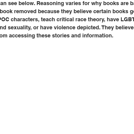
can see below. Reasoning varies for why books are 
book removed because they believe certain books go
IPOC characters, teach critical race theory, have LGB
nd sexuality, or have violence depicted. They believe
rom accessing these stories and information.