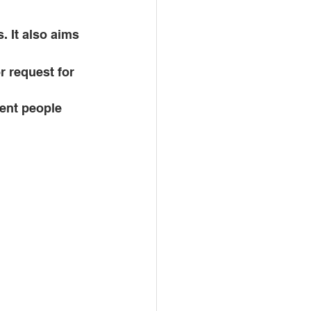
 It also aims 
r request for 
vent people 