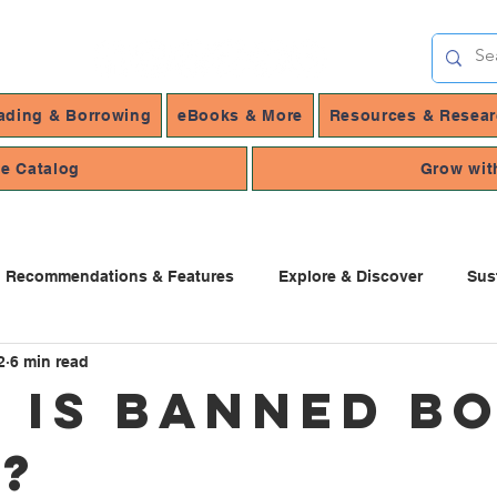
ading & Borrowing
eBooks & More
Resources & Resea
ne Catalog
Grow wit
Recommendations & Features
Explore & Discover
Sus
2
6 min read
 Services
 is Banned B
?