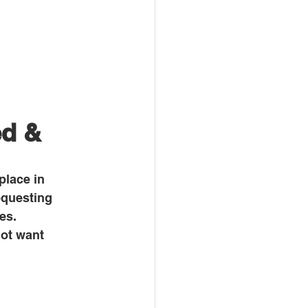
d & 
place in 
equesting 
es. 
ot want 