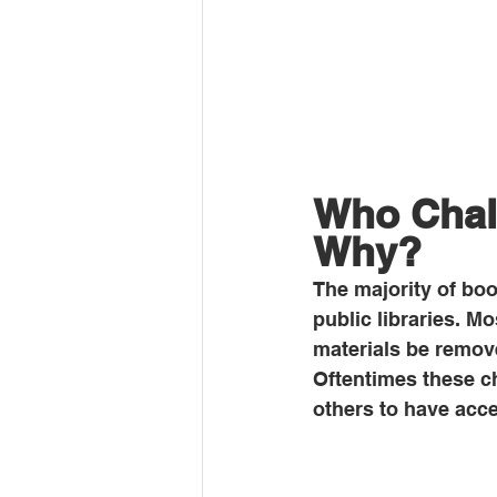
Who Chal
Why?
The majority of boo
public libraries. M
materials be remove
Oftentimes these c
others to have acce