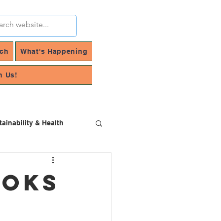
rch
What's Happening
h Us!
tainability & Health
ooks