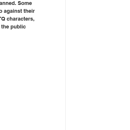
banned. Some 
 against their 
TQ characters, 
 the public 