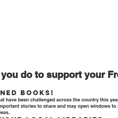
you do to support your F
ned Books!
at have been challenged across the country this year
mportant stories to share and may open windows to
deas.