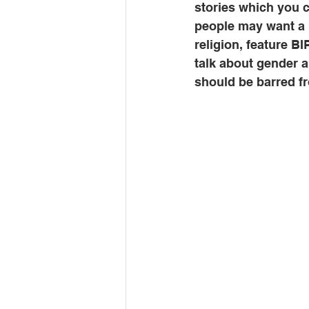
stories which you 
people may want a 
religion, feature B
talk about gender a
should be barred f