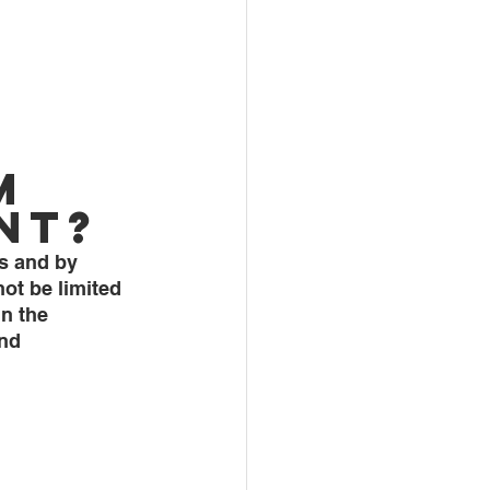
m 
nt?
ts and by 
ot be limited 
n the 
nd 