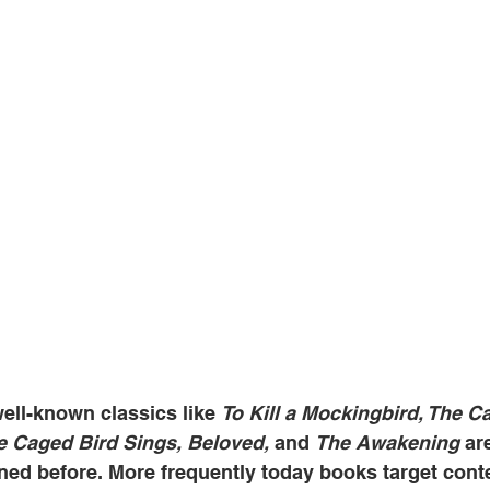
ell-known classics like 
To Kill a Mockingbird, The Ca
e Caged Bird Sings, Beloved, 
and 
The Awakening
 ar
ned before. More frequently today books target con