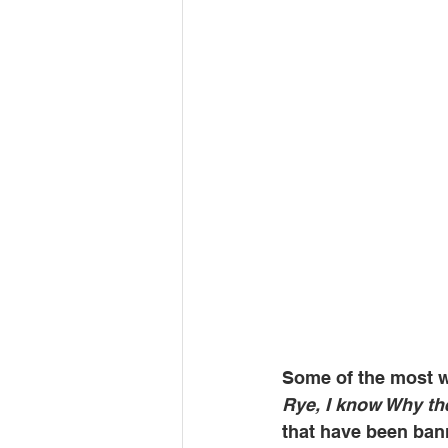
Some of the most w
Rye, I know Why th
that have been ban