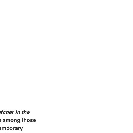
tcher in the 
e among those 
temporary 