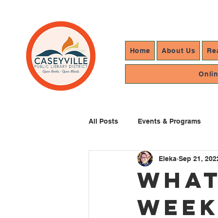
Home
About Us
Re
Onli
All Posts
Events & Programs
Eleka
Sep 21, 202
Resources In Reach
Library
What
Week