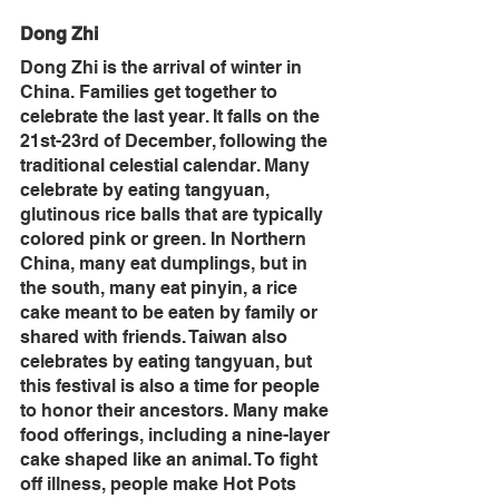
Dong Zhi
Dong Zhi is the arrival of winter in 
China. Families get together to 
celebrate the last year. It falls on the 
21st-23rd of December, following the 
traditional celestial calendar. Many 
celebrate by eating tangyuan, 
glutinous rice balls that are typically 
colored pink or green. In Northern 
China, many eat dumplings, but in 
the south, many eat pinyin, a rice 
cake meant to be eaten by family or 
shared with friends. Taiwan also 
celebrates by eating tangyuan, but 
this festival is also a time for people 
to honor their ancestors. Many make 
food offerings, including a nine-layer 
cake shaped like an animal. To fight 
off illness, people make Hot Pots 