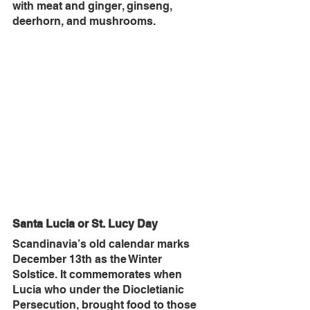
with meat and ginger, ginseng, 
deerhorn, and mushrooms.
Santa Lucia or St. Lucy Day
Scandinavia’s old calendar marks 
December 13th as the Winter 
Solstice. It commemorates when 
Lucia who under the Diocletianic 
Persecution, brought food to those 