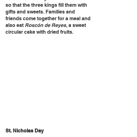
so that the three kings fill them with 
gifts and sweets. Families and 
friends come together for a meal and 
also eat 
Roscón de Reyes
, a sweet 
circular cake with dried fruits. 
St. Nicholas Day