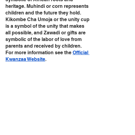
heritage. Muhindi or corn represents 
children and the future they hold. 
Kikombe Cha Umoja or the unity cup 
is a symbol of the unity that makes 
all possible, and Zawadi or gifts are 
symbolic of the labor of love from 
parents and received by children. 
For more information see the 
Official 
Kwanzaa Website
.