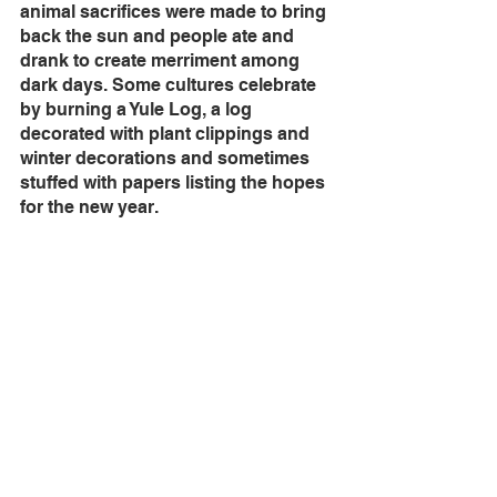
animal sacrifices were made to bring 
back the sun and people ate and 
drank to create merriment among 
dark days. Some cultures celebrate 
by burning a Yule Log, a log 
decorated with plant clippings and 
winter decorations and sometimes 
stuffed with papers listing the hopes 
for the new year. 