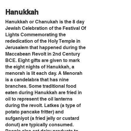
Hanukkah
Hanukkah or Chanukah is the 8 day 
Jewish Celebration of the Festival Of 
Lights Commemorating the 
rededication of the Holy Temple in 
Jerusalem that happened during the 
Maccabean Revolt in 2nd Century 
BCE. Eight gifts are given to mark 
the eight nights of Hanukkah, a 
menorah is lit each day. A Menorah 
is a candelabra that has nine 
branches. Some traditional food 
eaten during Hanukkah are fried in 
oil to represent the oil lanterns 
during the revolt. Latkes (a type of 
potato pancake fritter) and 
sufganiyot (a fried jelly or custard 
donut) are typically consumed. 