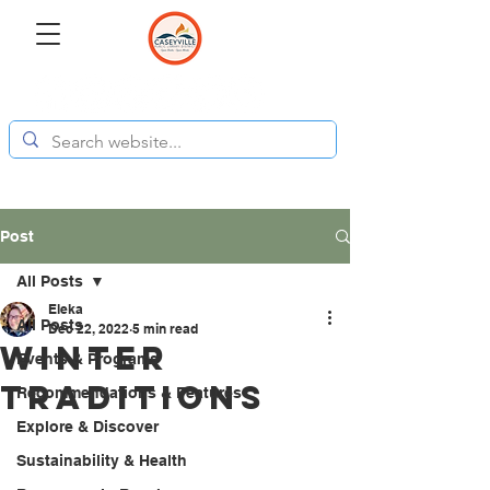
Post
All Posts
Eleka
All Posts
Dec 22, 2022
5 min read
Winter
Events & Programs
Traditions
Recommendations & Features
Explore & Discover
Sustainability & Health