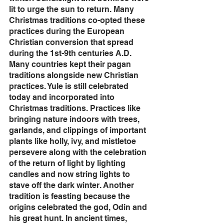
lit to urge the sun to return. Many 
Christmas traditions co-opted these 
practices during the European 
Christian conversion that spread 
during the 1st-9th centuries A.D. 
Many countries kept their pagan 
traditions alongside new Christian 
practices. Yule is still celebrated 
today and incorporated into 
Christmas traditions. Practices like 
bringing nature indoors with trees, 
garlands, and clippings of important 
plants like holly, ivy, and mistletoe 
persevere along with the celebration 
of the return of light by lighting 
candles and now string lights to 
stave off the dark winter. Another 
tradition is feasting because the 
origins celebrated the god, Odin and 
his great hunt. In ancient times, 