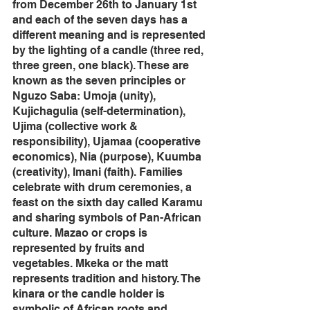
from December 26th to January 1st 
and each of the seven days has a 
different meaning and is represented 
by the lighting of a candle (three red, 
three green, one black). These are 
known as the seven principles or 
Nguzo Saba: Umoja (unity), 
Kujichagulia (self-determination), 
Ujima (collective work & 
responsibility), Ujamaa (cooperative 
economics), Nia (purpose), Kuumba 
(creativity), Imani (faith). Families 
celebrate with drum ceremonies, a 
feast on the sixth day called Karamu 
and sharing symbols of Pan-African 
culture. Mazao or crops is 
represented by fruits and 
vegetables. Mkeka or the matt 
represents tradition and history. The 
kinara or the candle holder is 
symbolic of African roots and 