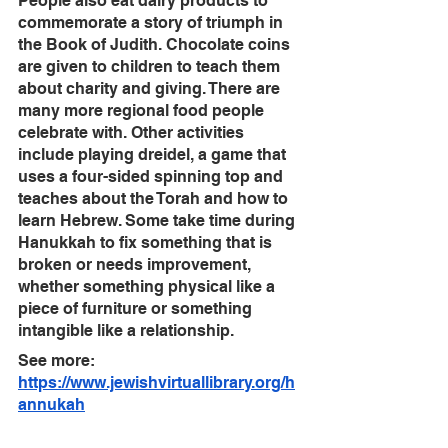
People also eat dairy products to 
commemorate a story of triumph in 
the Book of Judith. Chocolate coins 
are given to children to teach them 
about charity and giving. There are 
many more regional food people 
celebrate with. Other activities 
include playing dreidel, a game that 
uses a four-sided spinning top and 
teaches about the Torah and how to 
learn Hebrew. Some take time during 
Hanukkah to fix something that is 
broken or needs improvement, 
whether something physical like a 
piece of furniture or something 
intangible like a relationship.
See more: 
https://www.jewishvirtuallibrary.org/h
annukah