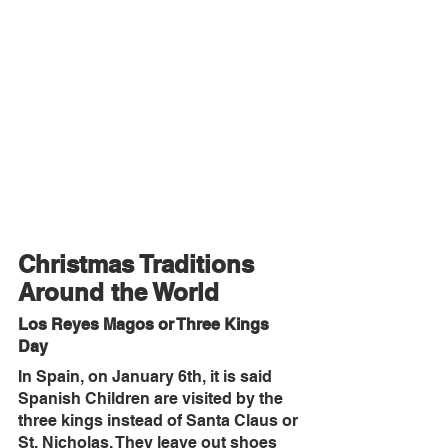
Christmas Traditions 
Around the World
Los Reyes Magos or Three Kings 
Day
In Spain, on January 6th, it is said 
Spanish Children are visited by the 
three kings instead of Santa Claus or 
St. Nicholas. They leave out shoes 