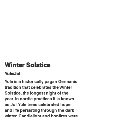
Winter Solstice
Yule/Jol
Yule is a historically pagan Germanic 
tradition that celebrates the Winter 
Solstice, the longest night of the 
year. In nordic practices it is known 
as Jol. Yule trees celebrated hope 
and life persisting through the dark 
winter. Candlelight and bonfires were 