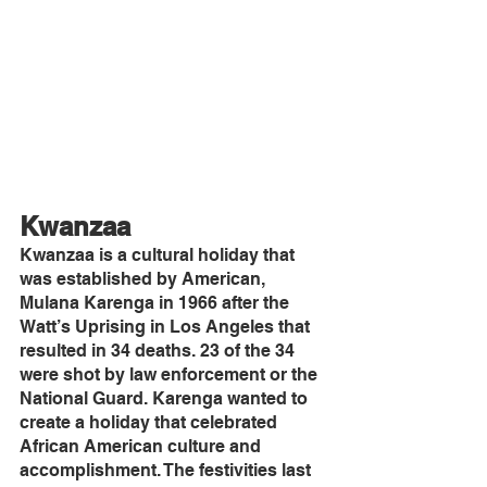
Kwanzaa
Kwanzaa is a cultural holiday that 
was established by American, 
Mulana Karenga in 1966 after the 
Watt’s Uprising in Los Angeles that 
resulted in 34 deaths. 23 of the 34 
were shot by law enforcement or the 
National Guard. Karenga wanted to 
create a holiday that celebrated 
African American culture and 
accomplishment. The festivities last 