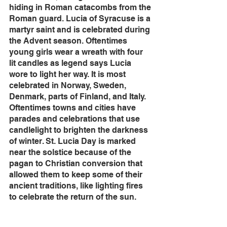
hiding in Roman catacombs from the 
Roman guard. Lucia of Syracuse is a 
martyr saint and is celebrated during 
the Advent season. Oftentimes 
young girls wear a wreath with four 
lit candles as legend says Lucia 
wore to light her way. It is most 
celebrated in Norway, Sweden, 
Denmark, parts of Finland, and Italy. 
Oftentimes towns and cities have 
parades and celebrations that use 
candlelight to brighten the darkness 
of winter. St. Lucia Day is marked 
near the solstice because of the 
pagan to Christian conversion that 
allowed them to keep some of their 
ancient traditions, like lighting fires 
to celebrate the return of the sun.