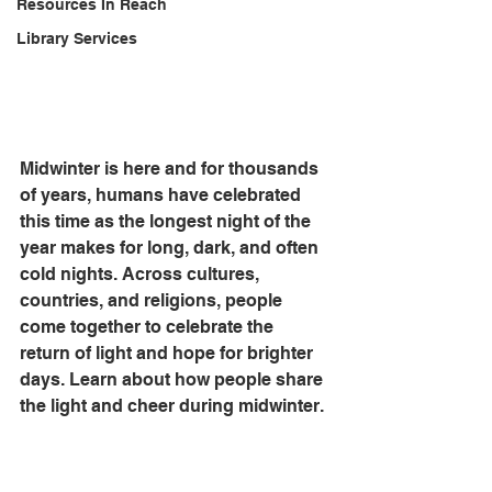
Resources In Reach
Library Services
Midwinter is here and for thousands 
of years, humans have celebrated 
this time as the longest night of the 
year makes for long, dark, and often 
cold nights. Across cultures, 
countries, and religions, people 
come together to celebrate the 
return of light and hope for brighter 
days. Learn about how people share 
the light and cheer during midwinter.