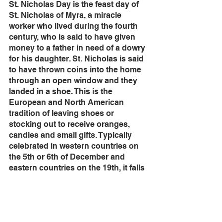
St. Nicholas Day is the feast day of 
St. Nicholas of Myra, a miracle 
worker who lived during the fourth 
century, who is said to have given 
money to a father in need of a dowry 
for his daughter. St. Nicholas is said 
to have thrown coins into the home 
through an open window and they 
landed in a shoe. This is the 
European and North American 
tradition of leaving shoes or 
stocking out to receive oranges, 
candies and small gifts. Typically 
celebrated in western countries on 
the 5th or 6th of December and 
eastern countries on the 19th, it falls 
in Advent and serves as a precursor 
to Christmas.