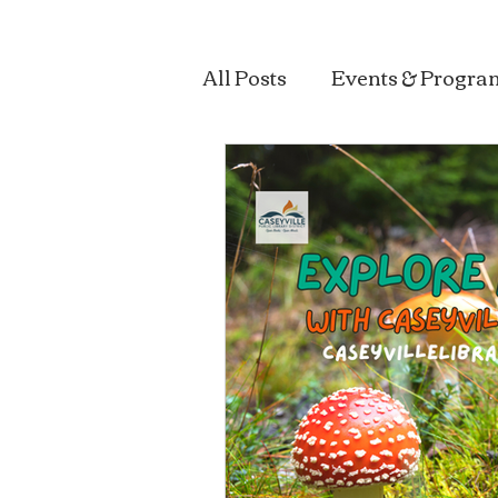
All Posts
Events & Progra
Sustainability & Health