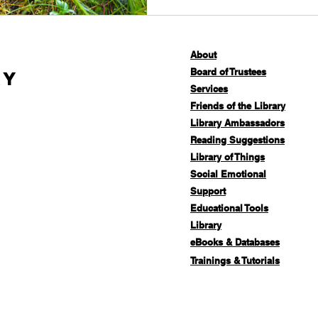
About
Board of Trustees
ry
Services
Friends of the Library
Library Ambassadors
Reading Suggestions
Library of Things
Social Emotional
Support
Educational Tools
Library
eBooks & Databases
Trainings & Tutorials