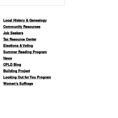
Local History & Genealogy
Com
munity Resources
Job Seekers
Tax Resource Center
Elections & Voting
Summer Reading Program
News
CPLD Blog
Building Project
Looking Out for You Program
Women's Suffrage