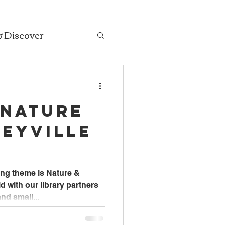
& Discover
 Nature
seyville
ng theme is Nature &
 with our library partners
nd small...