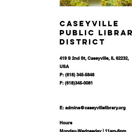
Caseyville
Public Libra
District
419 S 2nd St, Caseyville, IL 62232,
USA
P: (618) 345-5848
F: (618)345-0081
E:
admins@caseyvillelibrary.org
Hours
Monday-Wednesday | 11am-6pm