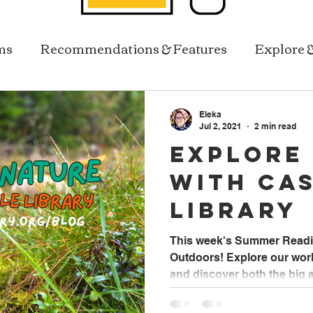
ms
Recommendations & Features
Explore 
Resources In Reach
Library Services
Eleka
Jul 2, 2021
2 min read
Explore
with Ca
Library
This week's Summer Readi
Outdoors! Explore our world
and discover both the big a