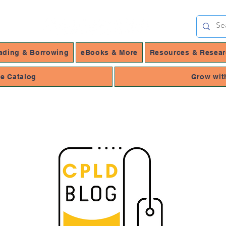
ading & Borrowing
eBooks & More
Resources & Resea
ne Catalog
Grow wit