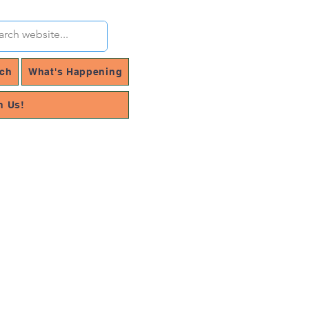
rch
What's Happening
h Us!