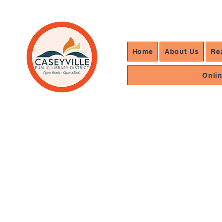
Home
About Us
Re
Onli