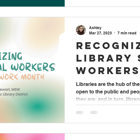
Ashley
Mar 27, 2023
7 min read
Recogni
Library 
Workers
Social 
Libraries are the hub of t
open to the public and pe
Month
they are; and in turn, library.