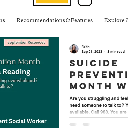
ms
Recommendations & Features
Explore 
Resources In Reach
Library Services
Faith
Sep 21, 2023
3 min read
Suicide
Prevent
Month w
Faith B
Are you struggling and fe
need someone to talk to? Y
Student
available. Call 988. You are 
Worker