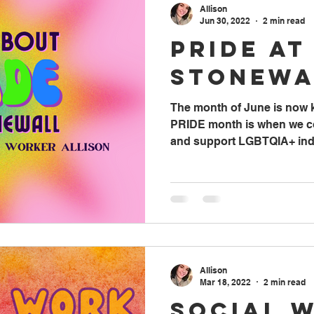
Allison
Jun 30, 2022
2 min read
Pride at
Stonewa
The month of June is now
PRIDE month is when we co
and support LGBTQIA+ indiv
Allison
Mar 18, 2022
2 min read
Social 