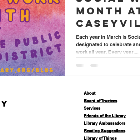
Month a
Caseyvi
Library
Each year in March is Socia
designated to celebrate an
work all year. Every year,...
About
Board of Trustees
ry
Services
Friends of the Library
Library Ambassadors
Reading Suggestions
Library of Things