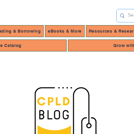
ading & Borrowing
eBooks & More
Resources & Resea
ne Catalog
Grow wit