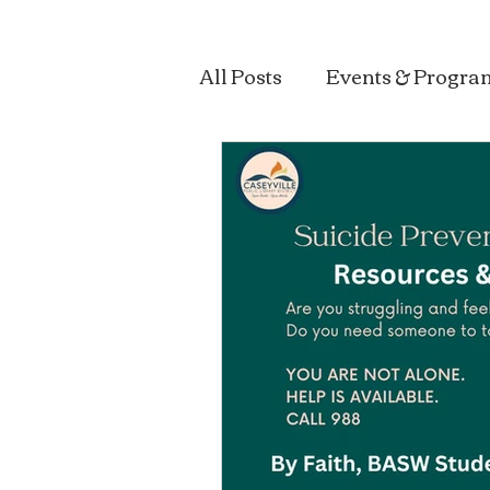
All Posts
Events & Progra
Sustainability & Health