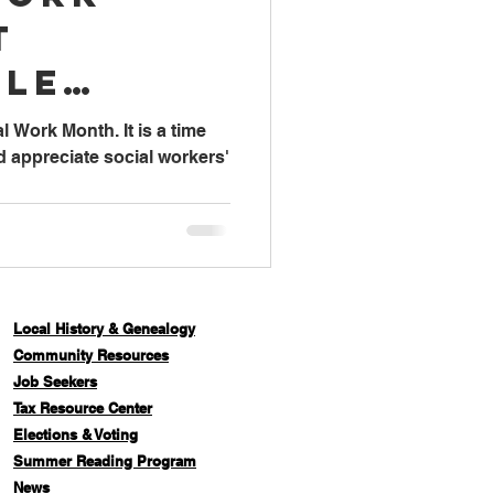
t
lle
l Work Month. It is a time
d appreciate social workers'
Local History & Genealogy
Com
munity Resources
Job Seekers
Tax Resource Center
Elections & Voting
Summer Reading Program
News