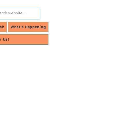
rch
What's Happening
h Us!