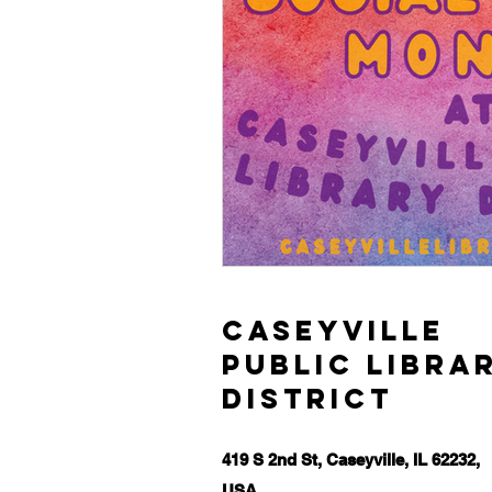
Caseyville
Public Libra
District
419 S 2nd St, Caseyville, IL 62232,
USA