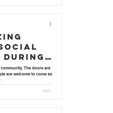
zing
Social
 During
Work
he community. The doors are
ople are welcome to come as
..