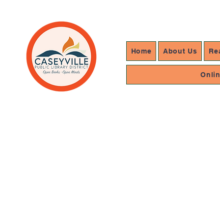
Home
About Us
Re
Onli