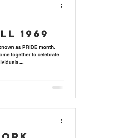
ll 1969
 known as PRIDE month.
me together to celebrate
iduals....
Work