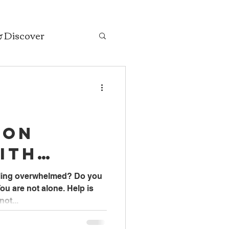
& Discover
ion
ith
ASW
eling overwhelmed? Do you
ou are not alone. Help is
 Social
not...