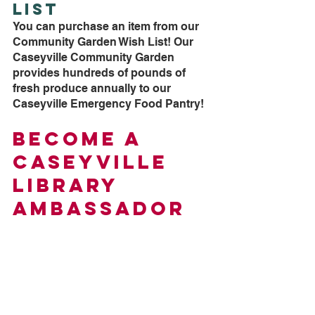
List
You can purchase an item from our 
Community Garden Wish List! Our 
Caseyville Community Garden 
provides hundreds of pounds of 
fresh produce annually to our 
Caseyville Emergency Food Pantry!
Become a 
Caseyville 
Library 
Ambassador