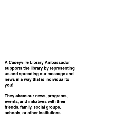
A Caseyville Library Ambassador 
supports the library by representing 
us and spreading our message and 
news in a way that is individual to 
you!
They 
share
 our news, programs, 
events, and initiatives with their 
friends, family, social groups, 
schools, or other institutions. 