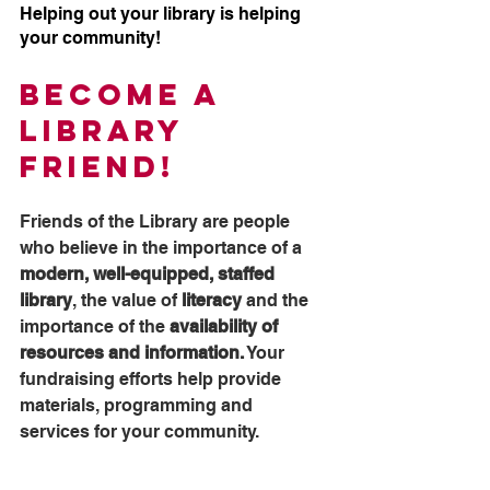
Helping out your library is helping 
your community!
Become a 
Library 
Friend!
Friends of the Library are people 
who believe in the importance of a 
modern, well-equipped, staffed 
library
, the value of
 literacy
 and the 
importance of the 
availability of 
resources and information.
 Your 
fundraising efforts help provide 
materials, programming and 
services for your community.