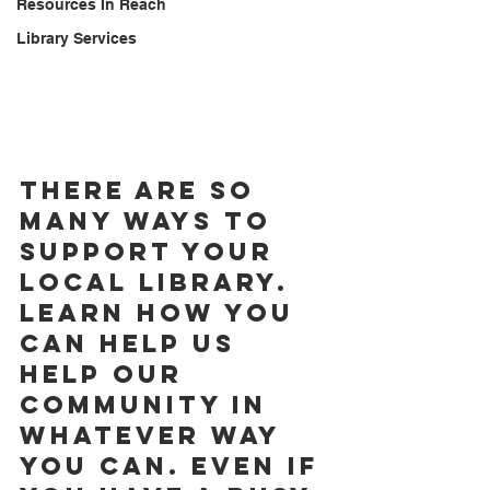
Resources In Reach
Library Services
There are so 
many ways to 
support your 
local library. 
Learn how you 
can help us 
help our 
community in 
whatever way 
you can. Even if 