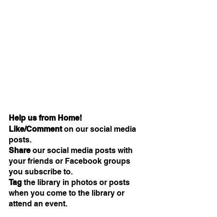
Help us from Home!
Like/Comment 
on our social media 
posts.
Share
 our social media posts with 
your friends or Facebook groups 
you subscribe to.
Tag 
the library in photos or posts 
when you come to the library or 
attend an event.