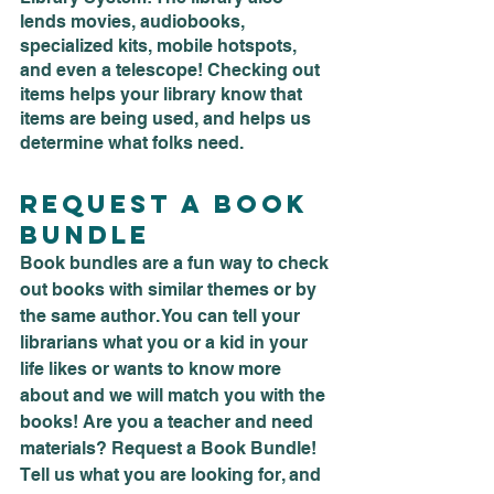
lends movies, audiobooks, 
specialized kits, mobile hotspots, 
and even a telescope! Checking out 
items helps your library know that 
items are being used, and helps us 
determine what folks need.
Request a Book 
Bundle
Book bundles are a fun way to check 
out books with similar themes or by 
the same author. You can tell your 
librarians what you or a kid in your 
life likes or wants to know more 
about and we will match you with the 
books! Are you a teacher and need 
materials? Request a Book Bundle! 
Tell us what you are looking for, and 