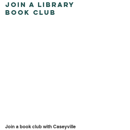
Join a Library 
Book Club
Join a book club with Caseyville 