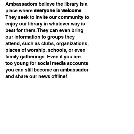
Ambassadors believe the library is a 
place where 
everyone is welcome
. 
They seek to invite our community to 
enjoy our library in whatever way is 
best for them. They can even bring 
our information to groups they 
attend, such as clubs, organizations, 
places of worship, schools, or even 
family gatherings. Even if you are 
too young for social media accounts 
you can still become an ambassador 
and share our news offline!