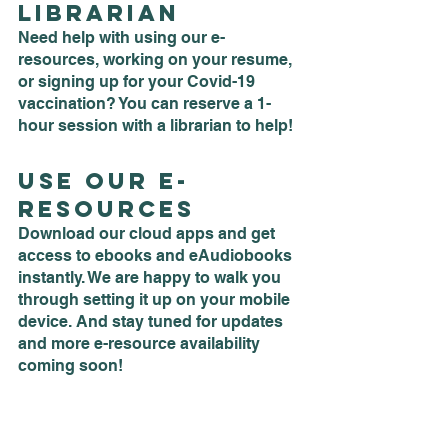
Librarian
Need help with using our e-
resources, working on your resume, 
or signing up for your Covid-19 
vaccination? You can reserve a 1-
hour session with a librarian to help!
Use our e-
Resources
Download our cloud apps and get 
access to ebooks and eAudiobooks 
instantly. We are happy to walk you 
through setting it up on your mobile 
device. And stay tuned for updates 
and more e-resource availability 
coming soon!