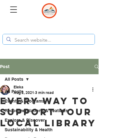
Post
All Posts
Eleka
All Posts
Aug 2, 2021
3 min read
Every Way to
Events & Programs
Support Your
Recommendations & Features
Local Library
Explore & Discover
Sustainability & Health