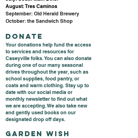
August: Tres Caminos
September: Old Herald Brewery
October: the Sandwich Shop
Donate
Your donations help fund the access 
to services and resources for 
Caseyville folks. You can also donate 
during one of our many seasonal 
drives throughout the year, such as 
school supplies, food pantry, or 
coats and warm clothing. Stay up to 
date with our social media or 
monthly newsletter to find out what 
we are accepting. We also take new 
and gently used books on our 
designated drop off days. 
Garden Wish 