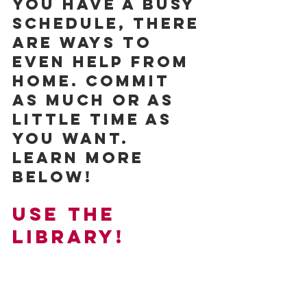
you have a busy 
schedule, there 
are ways to 
even help from 
home. Commit 
as much or as 
little time as 
you want. 
Learn more 
below!
Use the 
Library!