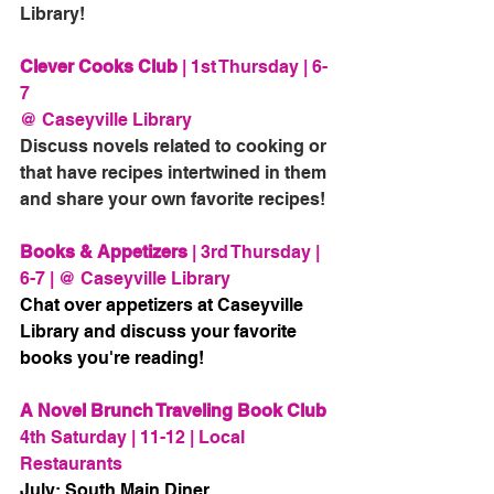
Library! 
Clever Cooks Club
 | 1st Thursday | 6-
7 
@ Caseyville Library
Discuss novels related to cooking or 
that have recipes intertwined in them 
and share your own favorite recipes!
Books & Appetizers
 | 3rd Thursday | 
6-7 | @ Caseyville Library
Chat over appetizers at Caseyville 
Library and discuss your favorite 
books you're reading!
A Novel Brunch Traveling Book Club
4th Saturday | 11-12 | Local 
Restaurants
July: South Main Diner