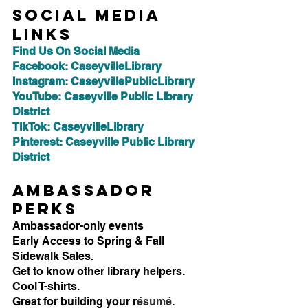
Social Media 
Links
Find Us On Social Media
Facebook: CaseyvilleLibrary
Instagram: CaseyvillePublicLibrary
YouTube: Caseyville Public Library 
District
TikTok: CaseyvilleLibrary
Pinterest: Caseyville Public Library 
District
Ambassador 
Perks
Ambassador-only events
Early Access to Spring & Fall 
Sidewalk Sales.
Get to know other library helpers.
Cool T-shirts.
Great for building your r
ésumé
.