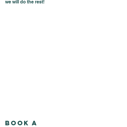
we will do the rest!
Book a 