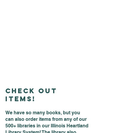
Check Out 
Items!
We have so many books, but you 
can also order items from any of our 
500+ libraries in our Illinois Heartland 
Library System! The library also 